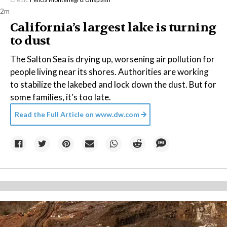
2m
California’s largest lake is turning
to dust
The Salton Sea is drying up, worsening air pollution for
people living near its shores. Authorities are working
to stabilize the lakebed and lock down the dust. But for
some families, it's too late.
Read the Full Article on
www.dw.com