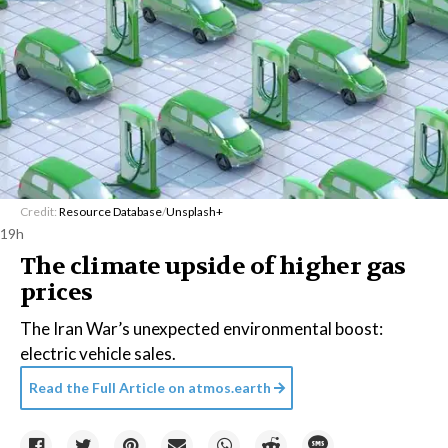
Credit:
Resource Database
/
Unsplash+
19h
The climate upside of higher gas
prices
The Iran War’s unexpected environmental boost:
electric vehicle sales.
Read the Full Article on
atmos.earth