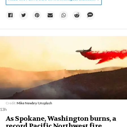
Credit:
Mike Newbry
/
Unsplash
13h
As Spokane, Washington burns, a
record Pacific Northwest fire