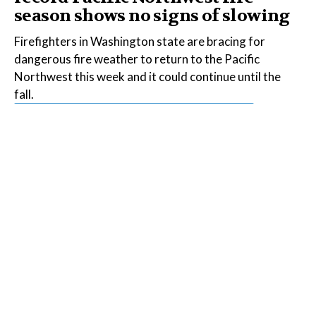
season shows no signs of slowing
Firefighters in Washington state are bracing for
dangerous fire weather to return to the Pacific
Northwest this week and it could continue until the
fall.
Read the Full Article on
insideclimatenews.org