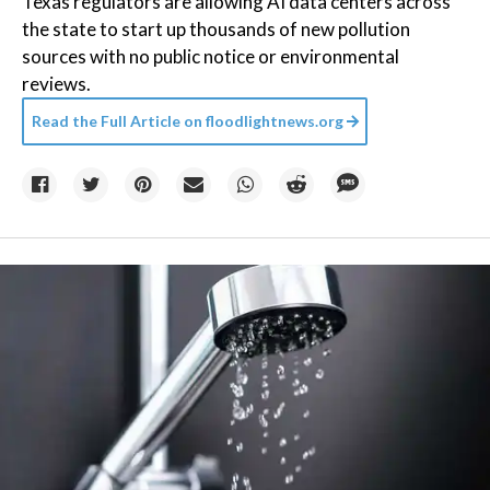
Texas regulators are allowing AI data centers across
the state to start up thousands of new pollution
sources with no public notice or environmental
reviews.
Read the Full Article on
floodlightnews.org