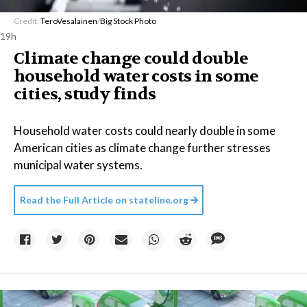
Credit:
TeroVesalainen
/
Big Stock Photo
19h
Climate change could double
household water costs in some
cities, study finds
Household water costs could nearly double in some
American cities as climate change further stresses
municipal water systems.
Read the Full Article on
stateline.org