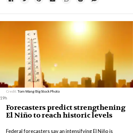
Credit:
Tom Wang
/
Big Stock Photo
19h
Forecasters predict strengthening
El Niño to reach historic levels
Federal forecasters say an intensifying El Niño is