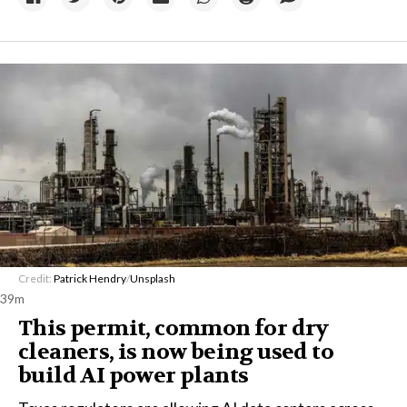
Credit:
Patrick Hendry
/
Unsplash
39m
This permit, common for dry
cleaners, is now being used to
build AI power plants