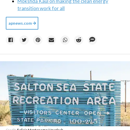
Mokshda Kaul on making the clean energy
transition work for all
apnews.com
Credit:
Felicia Montenegro
/
Unsplash