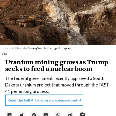
Credit: Photo by
MiningWatch Portugal
/
Unsplash
16m
Uranium mining grows as Trump
seeks to feed a nuclear boom
The federal government recently approved a South
Dakota uranium project that moved through the FAST-
41 permitting process.
Read the Full Article on
www.eenews.net