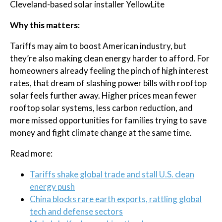
Cleveland-based solar installer YellowLite
Why this matters:
Tariffs may aim to boost American industry, but
they’re also making clean energy harder to afford. For
homeowners already feeling the pinch of high interest
rates, that dream of slashing power bills with rooftop
solar feels further away. Higher prices mean fewer
rooftop solar systems, less carbon reduction, and
more missed opportunities for families trying to save
money and fight climate change at the same time.
Read more:
Tariffs shake global trade and stall U.S. clean
energy push
China blocks rare earth exports, rattling global
tech and defense sectors