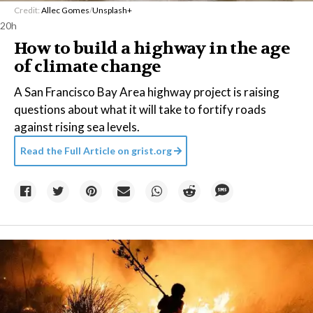
Credit:
Allec Gomes
/
Unsplash+
20h
How to build a highway in the age
of climate change
A San Francisco Bay Area highway project is raising
questions about what it will take to fortify roads
against rising sea levels.
Read the Full Article on
grist.org