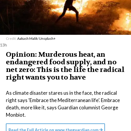
Credit:
Aakash Malik
/
Unsplash+
13h
Opinion: Murderous heat, an
endangered food supply, and no
net zero: This is the life the radical
right wants you to have
As climate disaster stares us in the face, the radical
right says ‘Embrace the Mediterranean life’. Embrace
death, more like it, says Guardian columnist George
Monbiot.
Read the Full Article on
www.theguardian.com