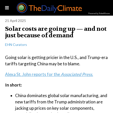
Powered by RebelMouse
21 April 2025
Solar costs are going up — and not
just because of demand
EHN Curators
Going solar is getting pricier in the U.S., and Trump-era
tariffs targeting China may be to blame.
Alexa St. John reports for the
Associated Press.
In short:
China dominates global solar manufacturing, and
new tariffs from the Trump administration are
jacking up prices on key solar components,