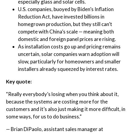
especially glass and solar cells.
U.S. companies, buoyed by Biden’s Inflation
Reduction Act, have invested billions in
homegrown production, but they still can’t
compete with China’s scale — meaning both
domestic and foreign panel prices are rising.
As installation costs go up and pricing remains
uncertain, solar companies warn adoption will
slow, particularly for homeowners and smaller
installers already squeezed by interest rates.
Key quote:
“Really everybody’s losing when you think about it,
because the systems are costing more for the
customers and it’s also just making it more difficult, in
some ways, for us to do business.”
— Brian DiPaolo, assistant sales manager at