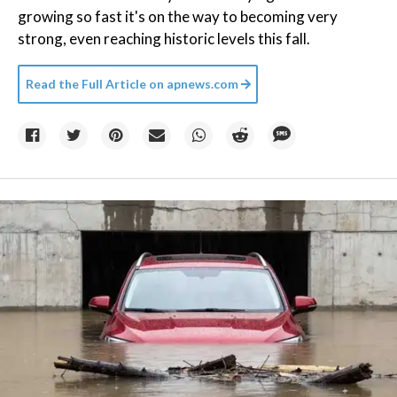
growing so fast it's on the way to becoming very
strong, even reaching historic levels this fall.
Read the Full Article on
apnews.com