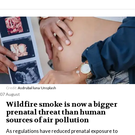
Credit:
Asdrubal luna
/
Unsplash
07 August
Wildfire smoke is now a bigger
prenatal threat than human
sources of air pollution
As regulations have reduced prenatal exposure to