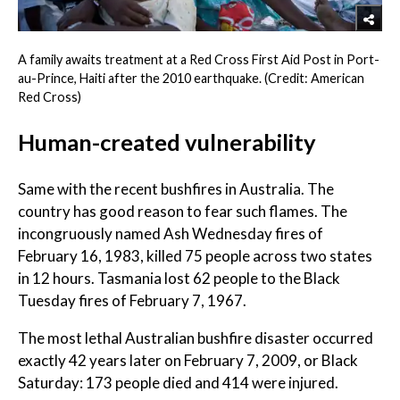
A family awaits treatment at a Red Cross First Aid Post in Port-
au-Prince, Haiti after the 2010 earthquake. (Credit: American
Red Cross)
Human-created vulnerability
Same with the recent bushfires in Australia. The
country has good reason to fear such flames. The
incongruously named Ash Wednesday fires of
February 16, 1983, killed 75 people across two states
in 12 hours. Tasmania lost 62 people to the Black
Tuesday fires of February 7, 1967.
The most lethal Australian bushfire disaster occurred
exactly 42 years later on February 7, 2009, or Black
Saturday: 173 people died and 414 were injured.