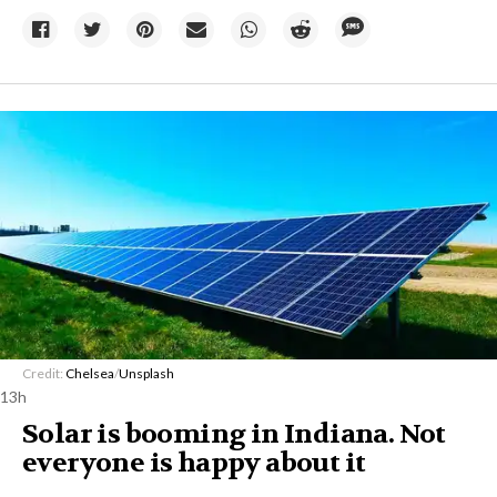
Credit:
Chelsea
/
Unsplash
13h
Solar is booming in Indiana. Not
everyone is happy about it