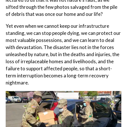
sifted through the few photos salvaged from the pile
of debris that was once our home and our life?
Yet even when we cannot keep our infrastructure
standing, we can stop people dying, we can protect our
most valuable possessions, and we can learn to deal
with devastation. The disaster lies not in the forces
unleashed by nature, but in the deaths and injuries, the
loss of irreplaceable homes and livelihoods, and the
failure to support affected people, so that a short-
term interruption becomes a long-term recovery
nightmare.