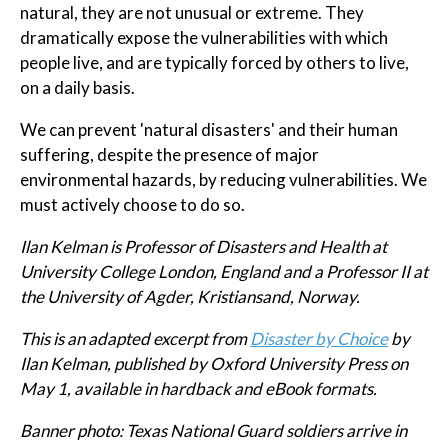
natural, they are not unusual or extreme. They
dramatically expose the vulnerabilities with which
people live, and are typically forced by others to live,
on a daily basis.
We can prevent 'natural disasters' and their human
suffering, despite the presence of major
environmental hazards, by reducing vulnerabilities. We
must actively choose to do so.
Ilan Kelman
is Professor of Disasters and Health at
University College London, England and a Professor II at
the University of Agder, Kristiansand, Norway.
This is an adapted excerpt from
Disaster by Choice
by
Ilan Kelman, published by Oxford University Press on
May 1, available in hardback and eBook formats.
Banner photo: Texas National Guard soldiers arrive in