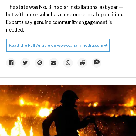
The state was No. 3 in solar installations last year —
but with more solar has come more local opposition.
Experts say genuine community engagement is
needed.
Read the Full Article on
www.canarymedia.com