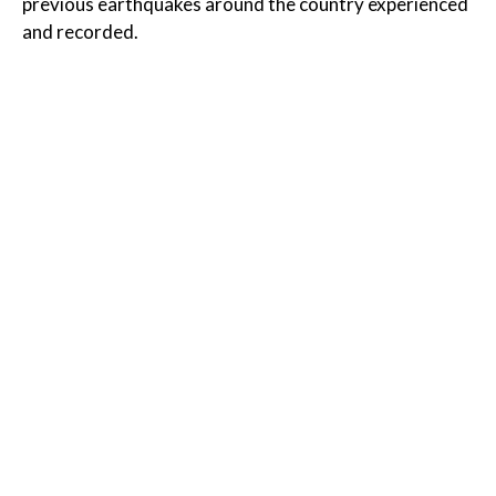
previous earthquakes around the country experienced
and recorded.