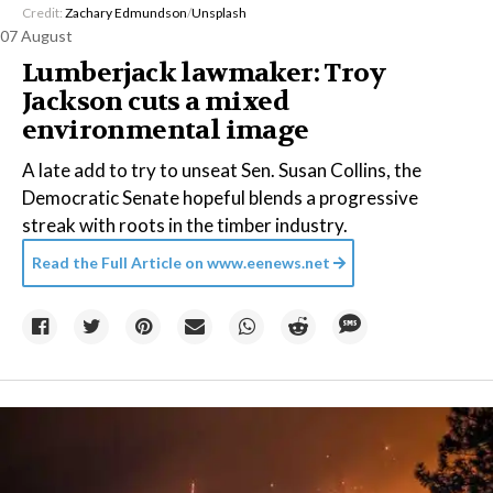
Credit:
Zachary Edmundson
/
Unsplash
07 August
Lumberjack lawmaker: Troy
Jackson cuts a mixed
environmental image
A late add to try to unseat Sen. Susan Collins, the
Democratic Senate hopeful blends a progressive
streak with roots in the timber industry.
Read the Full Article on
www.eenews.net