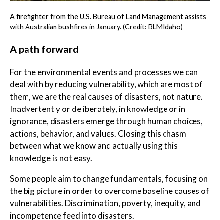
A firefighter from the U.S. Bureau of Land Management assists
with Australian bushfires in January. (Credit: BLMIdaho)
A path forward
For the environmental events and processes we can
deal with by reducing vulnerability, which are most of
them, we are the real causes of disasters, not nature.
Inadvertently or deliberately, in knowledge or in
ignorance, disasters emerge through human choices,
actions, behavior, and values. Closing this chasm
between what we know and actually using this
knowledge is not easy.
Some people aim to change fundamentals, focusing on
the big picture in order to overcome baseline causes of
vulnerabilities. Discrimination, poverty, inequity, and
incompetence feed into disasters.