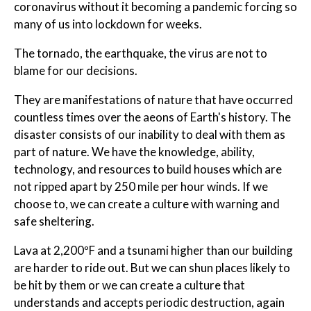
coronavirus without it becoming a pandemic forcing so
many of us into lockdown for weeks.
The tornado, the earthquake, the virus are not to
blame for our decisions.
They are manifestations of nature that have occurred
countless times over the aeons of Earth's history. The
disaster consists of our inability to deal with them as
part of nature. We have the knowledge, ability,
technology, and resources to build houses which are
not ripped apart by 250 mile per hour winds. If we
choose to, we can create a culture with warning and
safe sheltering.
Lava at 2,200ºF and a tsunami higher than our building
are harder to ride out. But we can shun places likely to
be hit by them or we can create a culture that
understands and accepts periodic destruction, again