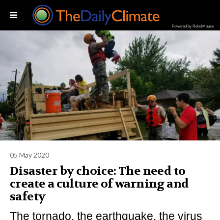
Powered by RebelMouse
05 May 2020
Disaster by choice: The need to
create a culture of warning and
safety
The tornado, the earthquake, the virus