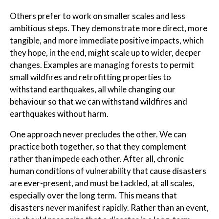
Others prefer to work on smaller scales and less
ambitious steps. They demonstrate more direct, more
tangible, and more immediate positive impacts, which
they hope, in the end, might scale up to wider, deeper
changes. Examples are managing forests to permit
small wildfires and retrofitting properties to
withstand earthquakes, all while changing our
behaviour so that we can withstand wildfires and
earthquakes without harm.
One approach never precludes the other. We can
practice both together, so that they complement
rather than impede each other. After all, chronic
human conditions of vulnerability that cause disasters
are ever-present, and must be tackled, at all scales,
especially over the long term. This means that
disasters never manifest rapidly. Rather than an event,