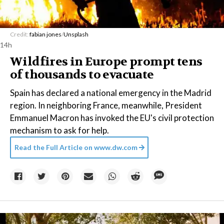
Credit:
fabian jones
/
Unsplash
14h
Wildfires in Europe prompt tens
of thousands to evacuate
Spain has declared a national emergency in the Madrid
region. In neighboring France, meanwhile, President
Emmanuel Macron has invoked the EU's civil protection
mechanism to ask for help.
Read the Full Article on
www.dw.com