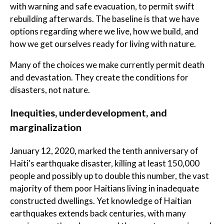
with warning and safe evacuation, to permit swift
rebuilding afterwards. The baseline is that we have
options regarding where we live, how we build, and
how we get ourselves ready for living with nature.
Many of the choices we make currently permit death
and devastation. They create the conditions for
disasters, not nature.
Inequities, underdevelopment, and
marginalization
January 12, 2020, marked the tenth anniversary of
Haiti's earthquake disaster, killing at least 150,000
people and possibly up to double this number, the vast
majority of them poor Haitians living in inadequate
constructed dwellings. Yet knowledge of Haitian
earthquakes extends back centuries, with many