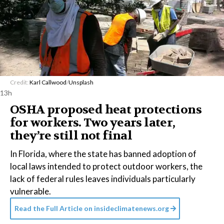
Credit:
Karl Callwood
/
Unsplash
13h
OSHA proposed heat protections
for workers. Two years later,
they’re still not final
In Florida, where the state has banned adoption of
local laws intended to protect outdoor workers, the
lack of federal rules leaves individuals particularly
vulnerable.
Read the Full Article on
insideclimatenews.org