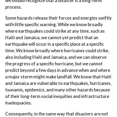
we should recognize that a disaster is a long-term
process.
Some hazards release their forces and energies swiftly
with little specific warning. While we know broadly
where earthquakes could strike at any time, such as
Haiti and Jamaica, we cannot yet predict that an
earthquake will occur in a specific place at a specific
time. We know broadly where hurricanes could strike,
also including Haiti and Jamaica, and we can observe
the progress of a specific hurricane, but we cannot
predict beyond a few days in advance when and where
a major storm might make landfall. We know that Haiti
and Jamaica are vulnerable to earthquakes, hurricanes,
tsunamis, epidemics, and many other hazards because
of their long-term social inequities and infrastructure
inadequacies.
Consequently, in the same way that disasters are not