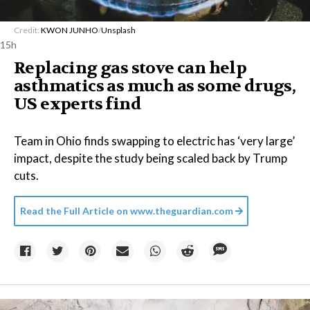
Credit:
KWON JUNHO
/
Unsplash
15h
Replacing gas stove can help
asthmatics as much as some drugs,
US experts find
Team in Ohio finds swapping to electric has ‘very large’
impact, despite the study being scaled back by Trump
cuts.
Read the Full Article on
www.theguardian.com