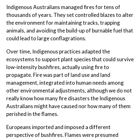
Indigenous Australians managed fires for tens of
thousands of years. They set controlled blazes to alter
the environment for maintaining tracks, trapping
animals, and avoiding the build-up of burnable fuel that
could lead to large conflagrations.
Over time, Indigenous practices adapted the
ecosystems to support plant species that could survive
low-intensity bushfires, actually using fire to
propagate. Fire was part of land use and land
management, integrated into human needs among
other environmental adjustments, although we do not
really know how many fire disasters the Indigenous
Australians might have caused nor how many of them
perished in the flames.
Europeans imported and imposed a different
perspective of bushfires. Flames were presumed