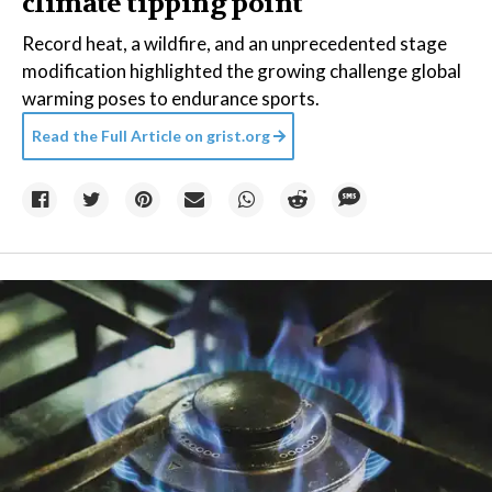
climate tipping point
Record heat, a wildfire, and an unprecedented stage
modification highlighted the growing challenge global
warming poses to endurance sports.
Read the Full Article on
grist.org