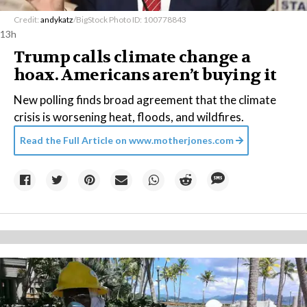
Credit:
andykatz
/BigStock Photo ID: 100778843
13h
Trump calls climate change a
hoax. Americans aren’t buying it
New polling finds broad agreement that the climate
crisis is worsening heat, floods, and wildfires.
Read the Full Article on
www.motherjones.com