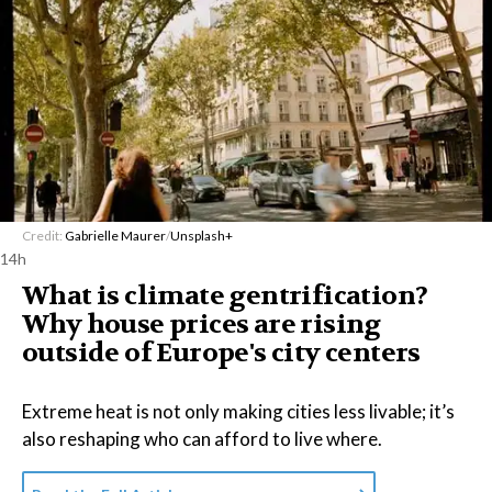
Credit:
Gabrielle Maurer
/
Unsplash+
14h
What is climate gentrification?
Why house prices are rising
outside of Europe's city centers
Extreme heat is not only making cities less livable; it’s
also reshaping who can afford to live where.