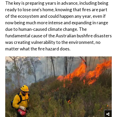
The key is preparing years in advance, including being
ready to lose one's home, knowing that fires are part
of the ecosystem and could happen any year, even if
now being much more intense and expanding in range
due to human-caused climate change. The
fundamental cause of the Australian bushfire disasters
was creating vulnerability to the environment, no
matter what the fire hazard does.