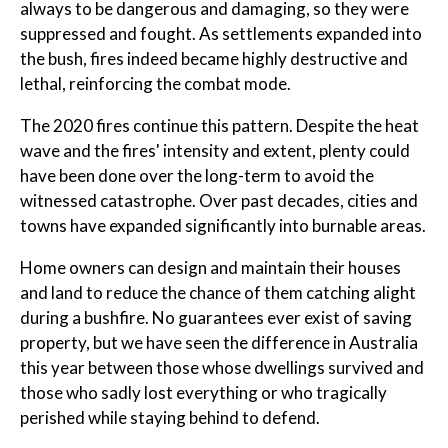
always to be dangerous and damaging, so they were
suppressed and fought. As settlements expanded into
the bush, fires indeed became highly destructive and
lethal, reinforcing the combat mode.
The 2020 fires continue this pattern. Despite the heat
wave and the fires' intensity and extent, plenty could
have been done over the long-term to avoid the
witnessed catastrophe. Over past decades, cities and
towns have expanded significantly into burnable areas.
Home owners can design and maintain their houses
and land to reduce the chance of them catching alight
during a bushfire. No guarantees ever exist of saving
property, but we have seen the difference in Australia
this year between those whose dwellings survived and
those who sadly lost everything or who tragically
perished while staying behind to defend.