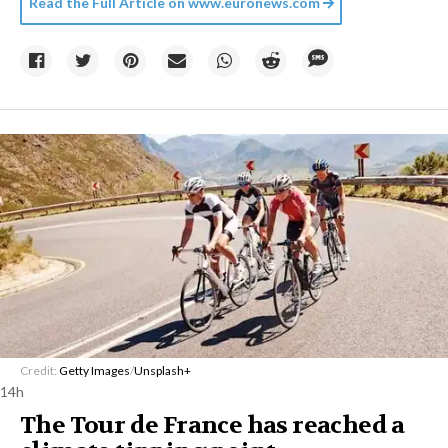
Read the Full Article on
www.euronews.com
Credit:
Getty Images
/
Unsplash+
14h
The Tour de France has reached a