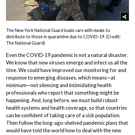
The New York National Guard loads cars with meals to
distribute to those in quarantine due to COVID-19. (Credit:
The National Guard)
Even the COVID-19 pandemic is not a natural disaster.
We know that new viruses emerge and infect us all the
time. We could have improved our monitoring for and
response to emerging diseases, which means—at
minimum—not silencing and intimidating health
professionals who report that something might be
happening. And, long before, we must build robust
health systems and health coverage, so that countries
can be confident of taking care of a sick population.
Then follow the long-ago-shelved pandemic plans that
would have told the world how to deal with the new