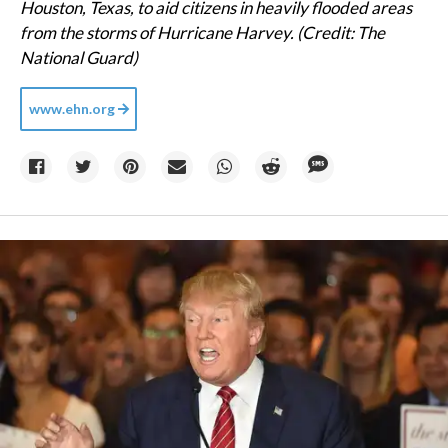
Houston, Texas, to aid citizens in heavily flooded areas
from the storms of Hurricane Harvey. (Credit: The
National Guard)
www.ehn.org