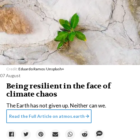
Credit:
Eduardo Ramos
/
Unsplash+
07 August
Being resilient in the face of
climate chaos
The Earth has not given up. Neither can we.
Read the Full Article on
atmos.earth