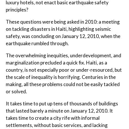
luxury hotels, not enact basic earthquake safety
principles?
These questions were being asked in 2010: a meeting
on tackling disasters in Haiti, highlighting seismic
safety, was concluding on January 12, 2010, when the
earthquake rumbled through.
The overwhelming inequities, underdevelopment, and
marginalization precluded a quick fix. Haiti, as a
country, is not especially poor or under-resourced, but
the scale of inequality is horrifying. Centuries in the
making, all these problems could not be easily tackled
or solved.
It takes time to put up tens of thousands of buildings
that lasted barely a minute on January 12, 2010. It
takes time to create a city rife with informal
settlements, without basic services, and lacking