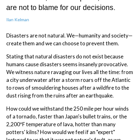
are not to blame for our decisions.
Ilan Kelman
Disasters are not natural. We—humanity and society—
create them and we can choose to prevent them.
Stating that natural disasters do not exist because
humans cause disasters seems insanely provocative.
We witness nature ravaging our lives all the time: from
a city underwater after a storm roars off the Atlantic
to rows of smouldering houses after a wildfire to the
dust rising from the ruins after an earthquake.
How could we withstand the 250 mile per hour winds
of a tornado, faster than Japan's bullet trains, or the
2,200ºF temperature of lava, hotter than many
potters' kilns? How would we feel if an "expert"
lectured to us that it was not nature's fault, as we