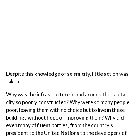
Despite this knowledge of seismicity, little action was
taken.
Why was the infrastructure in and around the capital
city so poorly constructed? Why were so many people
poor, leaving them with no choice but to live in these
buildings without hope of improving them? Why did
even many affluent parties, from the country's
president to the United Nations to the developers of