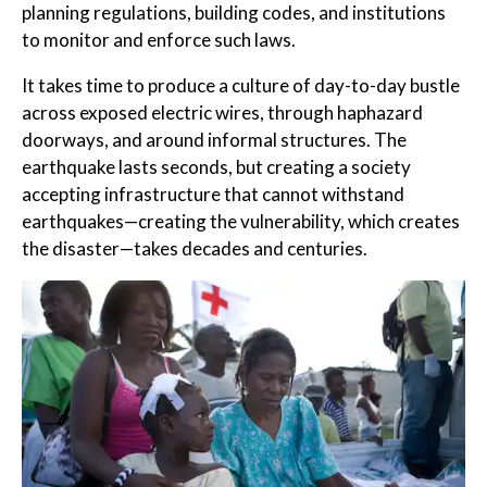
planning regulations, building codes, and institutions
to monitor and enforce such laws.
It takes time to produce a culture of day-to-day bustle
across exposed electric wires, through haphazard
doorways, and around informal structures. The
earthquake lasts seconds, but creating a society
accepting infrastructure that cannot withstand
earthquakes—creating the vulnerability, which creates
the disaster—takes decades and centuries.