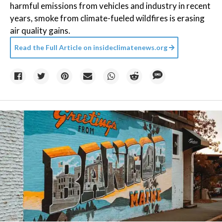
harmful emissions from vehicles and industry in recent
years, smoke from climate-fueled wildfires is erasing
air quality gains.
Read the Full Article on
insideclimatenews.org