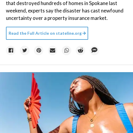
that destroyed hundreds of homes in Spokane last
weekend, experts say the disaster has cast newfound
uncertainty over a property insurance market.
Read the Full Article on
stateline.org