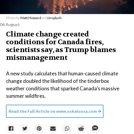
Photo by
Matt Howard
on
Unsplash
06 August
Climate change created
conditions for Canada fires,
scientists say, as Trump blames
mismanagement
A new study calculates that human-caused climate
change doubled the likelihood of the tinderbox
weather conditions that sparked Canada’s massive
summer wildfires.
Read the Full Article on
www.oskaloosa.com