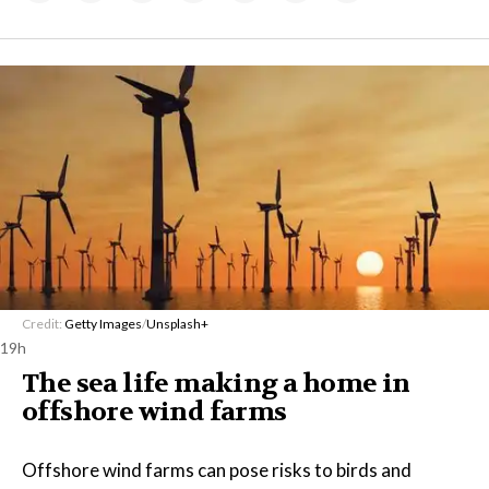
Credit:
Getty Images
/
Unsplash+
19h
The sea life making a home in
offshore wind farms
Offshore wind farms can pose risks to birds and