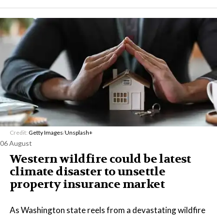
Credit:
Getty Images
/
Unsplash+
06 August
Western wildfire could be latest
climate disaster to unsettle
property insurance market
As Washington state reels from a devastating wildfire