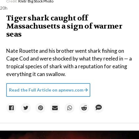
Credit:
Kletr
/
Big Stock Photo
20h
Tiger shark caught off
Massachusetts a sign of warmer
seas
Nate Rouette and his brother went shark fishing on
Cape Cod and were shocked by what they reeled in — a
tropical species of shark with a reputation for eating
everything it can swallow.
Read the Full Article on
apnews.com