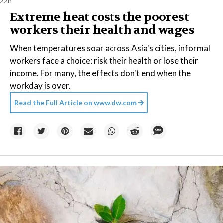
22h
Extreme heat costs the poorest
workers their health and wages
When temperatures soar across Asia's cities, informal
workers face a choice: risk their health or lose their
income. For many, the effects don't end when the
workday is over.
Read the Full Article on
www.dw.com