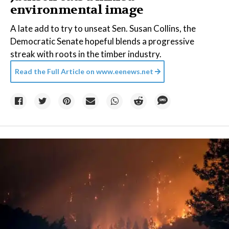
environmental image
A late add to try to unseat Sen. Susan Collins, the
Democratic Senate hopeful blends a progressive
streak with roots in the timber industry.
Read the Full Article on
www.eenews.net