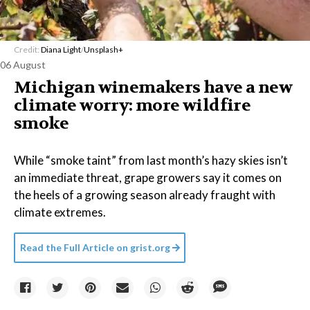
Credit:
Diana Light
/
Unsplash+
06 August
Michigan winemakers have a new
climate worry: more wildfire
smoke
While “smoke taint” from last month’s hazy skies isn’t
an immediate threat, grape growers say it comes on
the heels of a growing season already fraught with
climate extremes.
Read the Full Article on
grist.org