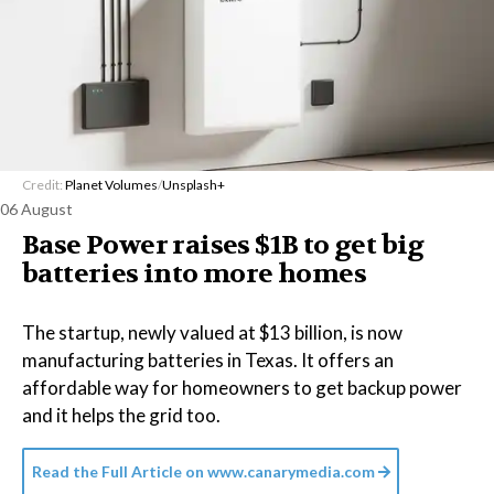
Credit:
Planet Volumes
/
Unsplash+
06 August
Base Power raises $1B to get big
batteries into more homes
The startup, newly valued at $13 billion, is now
manufacturing batteries in Texas. It offers an
affordable way for homeowners to get backup power
and it helps the grid too.
Read the Full Article on
www.canarymedia.com