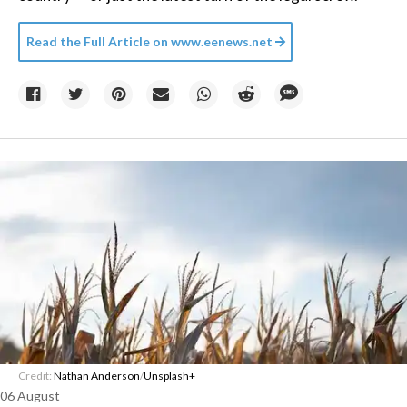
Read the Full Article on
www.eenews.net
Credit:
Nathan Anderson
/
Unsplash+
06 August