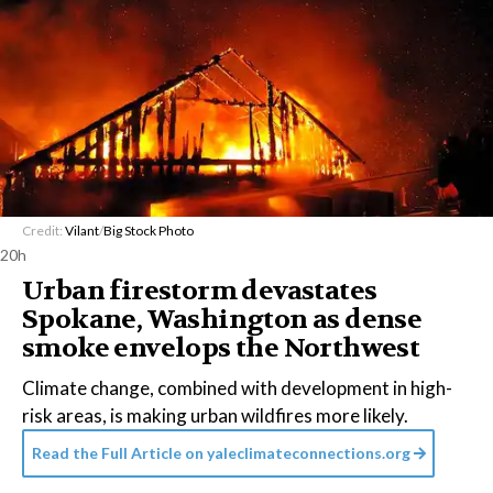
Credit:
Vilant
/
Big Stock Photo
20h
Urban firestorm devastates
Spokane, Washington as dense
smoke envelops the Northwest
Climate change, combined with development in high-
risk areas, is making urban wildfires more likely.
Read the Full Article on
yaleclimateconnections.org