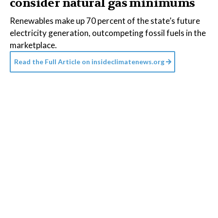
consider natural gas minimums
Renewables make up 70 percent of the state’s future
electricity generation, outcompeting fossil fuels in the
marketplace.
Read the Full Article on
insideclimatenews.org