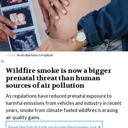
Credit:
Asdrubal luna
/
Unsplash
7h
Wildfire smoke is now a bigger
prenatal threat than human
sources of air pollution
As regulations have reduced prenatal exposure to
harmful emissions from vehicles and industry in recent
years, smoke from climate-fueled wildfires is erasing
air quality gains.
Read the Full Article on
insideclimatenews.org