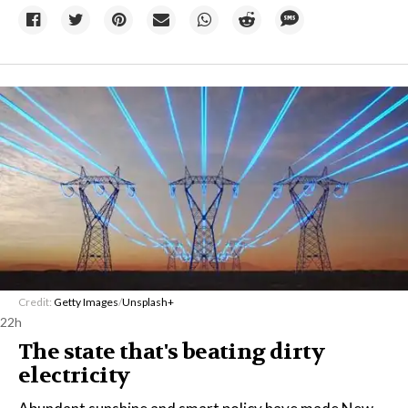
Credit:
Getty Images
/
Unsplash+
22h
The state that's beating dirty
electricity