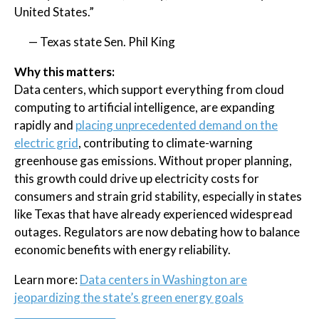
United States.”
— Texas state Sen. Phil King
Why this matters:
Data centers, which support everything from cloud
computing to artificial intelligence, are expanding
rapidly and
placing unprecedented demand on the
electric grid
, contributing to climate-warning
greenhouse gas emissions. Without proper planning,
this growth could drive up electricity costs for
consumers and strain grid stability, especially in states
like Texas that have already experienced widespread
outages. Regulators are now debating how to balance
economic benefits with energy reliability.
Learn more:
Data centers in Washington are
jeopardizing the state’s green energy goals