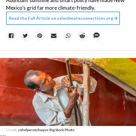
Abundant sunshine and smart policy have made New
Mexico’s grid far more climate-friendly.
Read the Full Article on
yaleclimateconnections.org
Credit:
sohelparvezhaque
/
Big Stock Photo