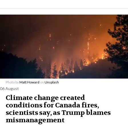
Photo by
Matt Howard
on
Unsplash
06 August
Climate change created
conditions for Canada fires,
scientists say, as Trump blames
mismanagement