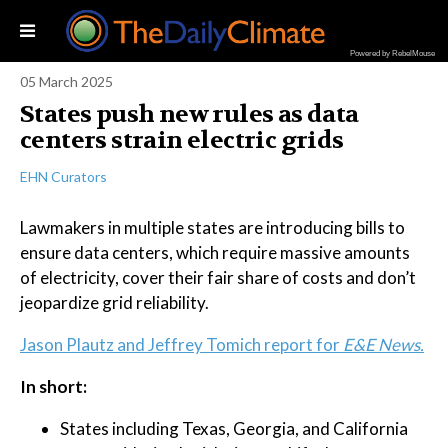
Powered by RebelMouse
05 March 2025
States push new rules as data
centers strain electric grids
EHN Curators
Lawmakers in multiple states are introducing bills to
ensure data centers, which require massive amounts
of electricity, cover their fair share of costs and don’t
jeopardize grid reliability.
Jason Plautz and Jeffrey Tomich report for
E&E News.
In short:
States including Texas, Georgia, and California