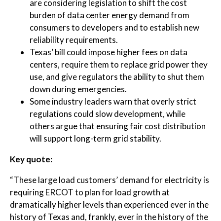
are considering legislation to shift the cost
burden of data center energy demand from
consumers to developers and to establish new
reliability requirements.
Texas’ bill could impose higher fees on data
centers, require them to replace grid power they
use, and give regulators the ability to shut them
down during emergencies.
Some industry leaders warn that overly strict
regulations could slow development, while
others argue that ensuring fair cost distribution
will support long-term grid stability.
Key quote:
“These large load customers’ demand for electricity is
requiring ERCOT to plan for load growth at
dramatically higher levels than experienced ever in the
history of Texas and, frankly, ever in the history of the