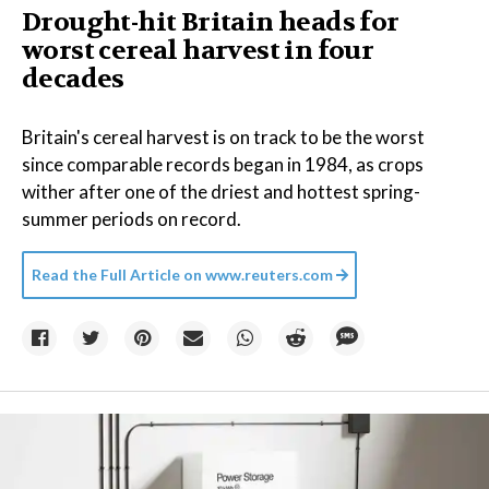
Drought-hit Britain heads for
worst cereal harvest in four
decades
Britain's cereal harvest is on track to be the worst
since comparable records began in 1984, as crops
wither after one of the driest and hottest spring-
summer periods on record.
Read the Full Article on
www.reuters.com