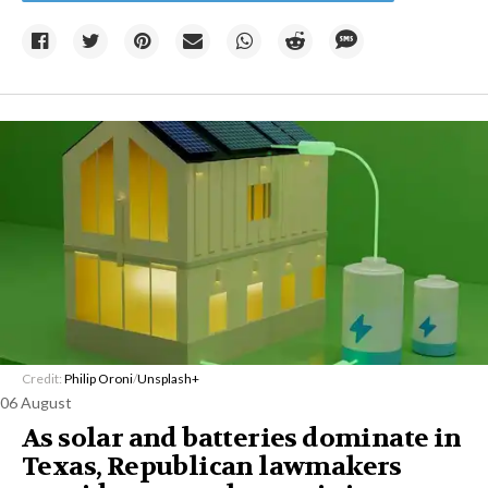
Credit:
Philip Oroni
/
Unsplash+
06 August
As solar and batteries dominate in
Texas, Republican lawmakers