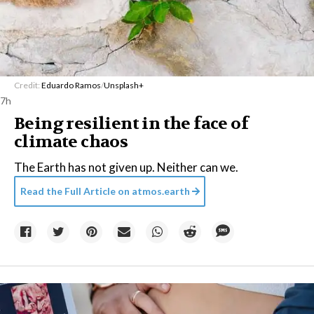
Credit:
Eduardo Ramos
/
Unsplash+
7h
Being resilient in the face of
climate chaos
The Earth has not given up. Neither can we.
Read the Full Article on
atmos.earth