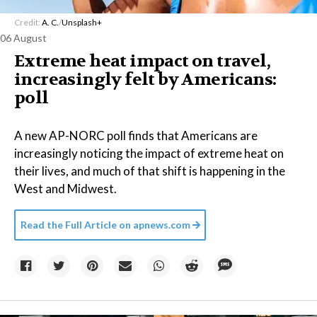
Credit:
A. C.
/
Unsplash+
06 August
Extreme heat impact on travel,
increasingly felt by Americans:
poll
A new AP-NORC poll finds that Americans are
increasingly noticing the impact of extreme heat on
their lives, and much of that shift is happening in the
West and Midwest.
Read the Full Article on
apnews.com