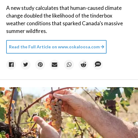
A new study calculates that human-caused climate
change doubled the likelihood of the tinderbox
weather conditions that sparked Canada’s massive
summer wildfires.
Read the Full Article on
www.oskaloosa.com