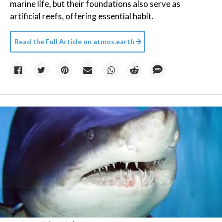
marine life, but their foundations also serve as
artificial reefs, offering essential habit.
Read the Full Article on
atmos.earth