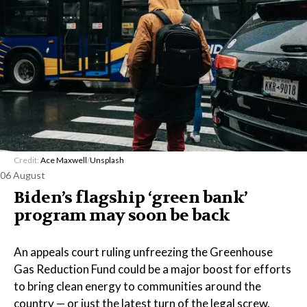
Credit:
Ace Maxwell
/
Unsplash
06 August
Biden’s flagship ‘green bank’
program may soon be back
An appeals court ruling unfreezing the Greenhouse
Gas Reduction Fund could be a major boost for efforts
to bring clean energy to communities around the
country — or just the latest turn of the legal screw.