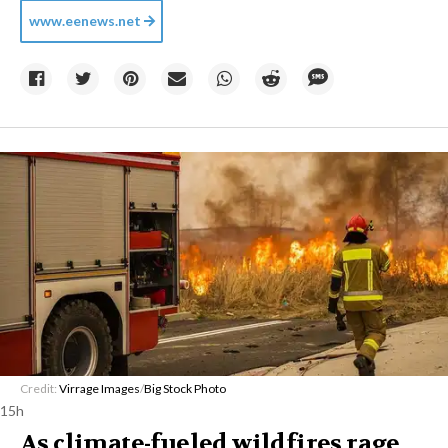
www.eenews.net
Credit:
Virrage Images
/
Big Stock Photo
15h
As climate-fueled wildfires rage,