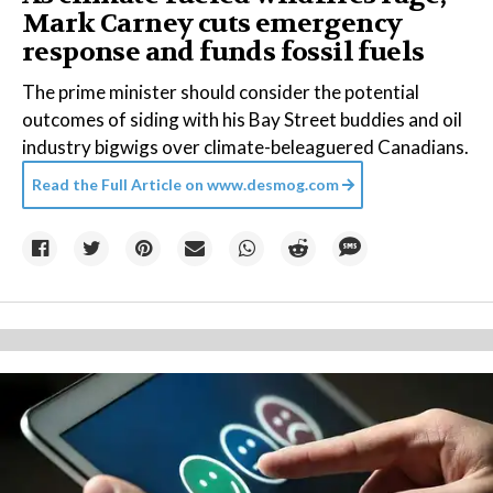
Mark Carney cuts emergency
response and funds fossil fuels
The prime minister should consider the potential
outcomes of siding with his Bay Street buddies and oil
industry bigwigs over climate-beleaguered Canadians.
Read the Full Article on
www.desmog.com