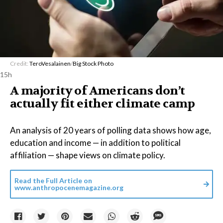
Credit:
TeroVesalainen
/
Big Stock Photo
15h
A majority of Americans don’t
actually fit either climate camp
An analysis of 20 years of polling data shows how age,
education and income — in addition to political
affiliation — shape views on climate policy.
Read the Full Article on
www.anthropocenemagazine.org