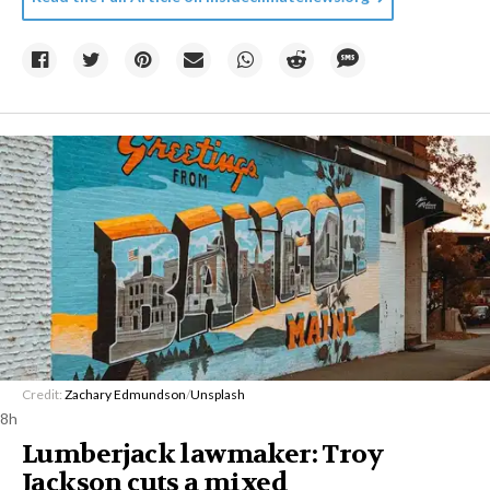
Credit:
Zachary Edmundson
/
Unsplash
8h
Lumberjack lawmaker: Troy
Jackson cuts a mixed