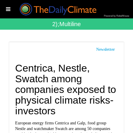
Powered by RebelMouse
2);multiline
Newsletter
Centrica, Nestle,
Swatch among
companies exposed to
physical climate risks-
investors
European energy firms Centrica and Galp, food group
Nestle and watchmaker Swatch are among 50 companies