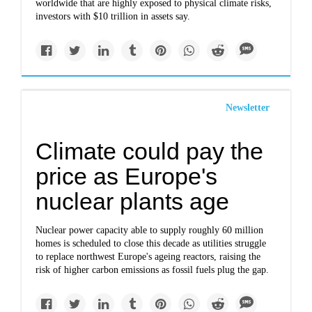
worldwide that are highly exposed to physical climate risks,
investors with $10 trillion in assets say.
Newsletter
Climate could pay the
price as Europe's
nuclear plants age
Nuclear power capacity able to supply roughly 60 million
homes is scheduled to close this decade as utilities struggle
to replace northwest Europe's ageing reactors, raising the
risk of higher carbon emissions as fossil fuels plug the gap.