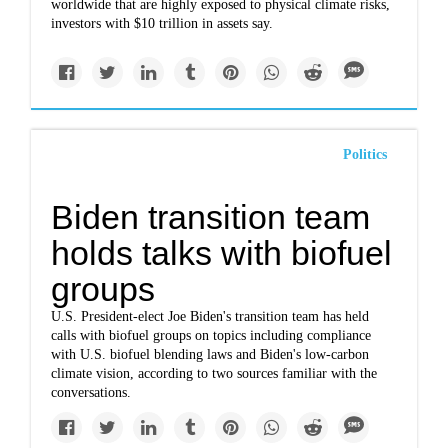
worldwide that are highly exposed to physical climate risks,
investors with $10 trillion in assets say.
Politics
Biden transition team
holds talks with biofuel
groups
U.S. President-elect Joe Biden's transition team has held
calls with biofuel groups on topics including compliance
with U.S. biofuel blending laws and Biden's low-carbon
climate vision, according to two sources familiar with the
conversations.