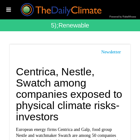
Powered by RebelMouse
5);renewable
Newsletter
Centrica, Nestle,
Swatch among
companies exposed to
physical climate risks-
investors
European energy firms Centrica and Galp, food group
Nestle and watchmaker Swatch are among 50 companies