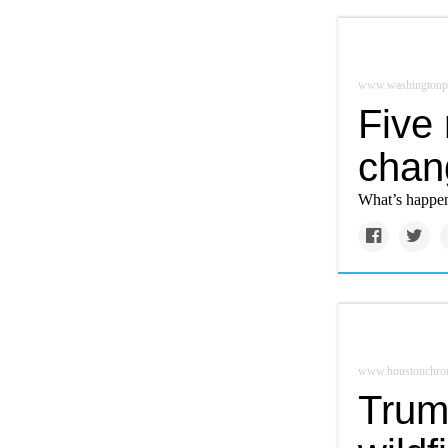
www.washingtonp
Five
chan
What’s happeni
www.houstonchron
Trum