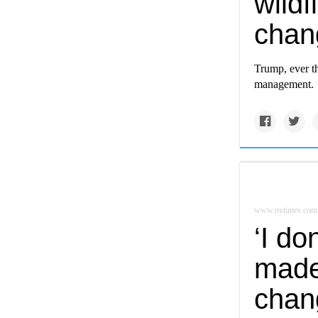
wildf
chan
Trump, ever the
management.
www.nytimes.com
‘I do
made
chang