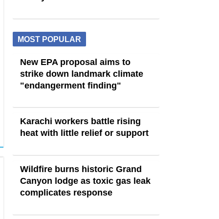
MOST POPULAR
New EPA proposal aims to
strike down landmark climate
"endangerment finding"
Karachi workers battle rising
heat with little relief or support
Wildfire burns historic Grand
Canyon lodge as toxic gas leak
complicates response