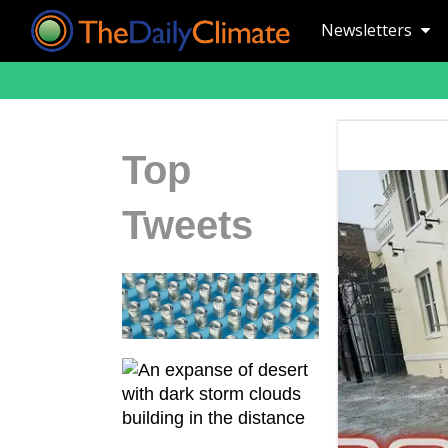
Newsletters
Top
Tweets