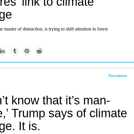
ires’ link to climate
ge
 master of distraction, is trying to shift attention to forest
Newsletter
n’t know that it’s man-
,’ Trump says of climate
e. It is.