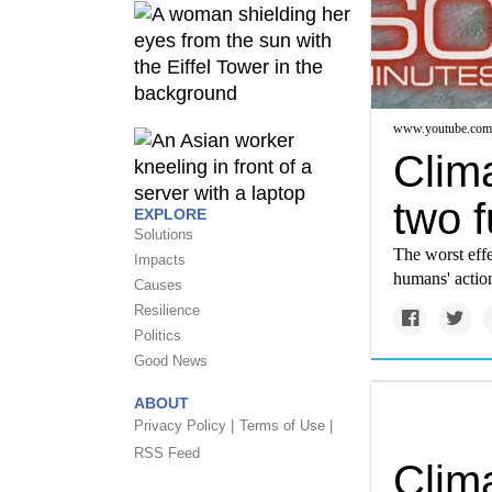
www.youtube.com
Clima
two f
EXPLORE
Solutions
The worst effe
Impacts
humans' action
Causes
Resilience
Politics
Good News
ABOUT
Privacy Policy |
Terms of Use |
RSS Feed
Clim