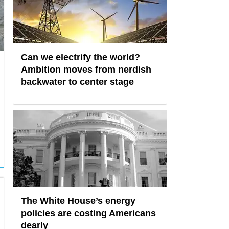
Can we electrify the world?
Ambition moves from nerdish
backwater to center stage
The White House’s energy
policies are costing Americans
dearly