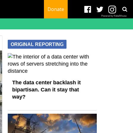
Donate
Powered by RebelMouse
ORIGINAL REPORTING
The data center backlash it
bipartisan. Can it stay that
way?