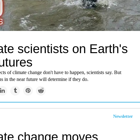
te scientists on Earth's
utures
cts of climate change don't have to happen, scientists say. But
s in the near future will determine if they do.
Newsletter
ate change moves