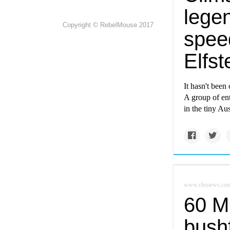
lege
Copyright © RebelMouse 2017
spee
Elfst
It hasn't been
A group of en
in the tiny Au
www.cbsnews.co
60 M
bushf