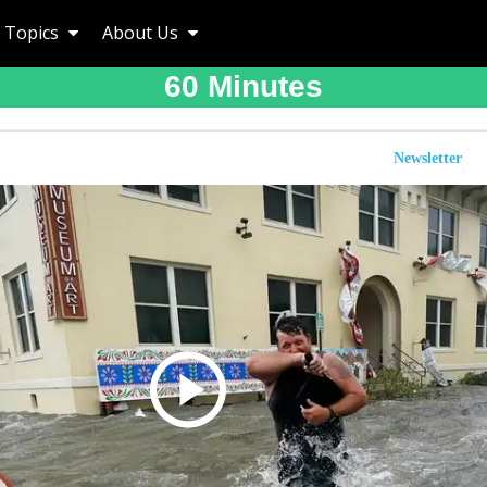
Topics
About Us
60 Minutes
Newsletter