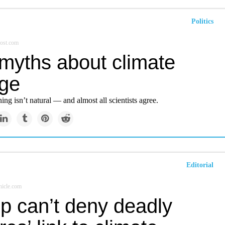
Politics
ost.com
 myths about climate
ge
ng isn’t natural — and almost all scientists agree.
Editorial
icle.com
p can’t deny deadly