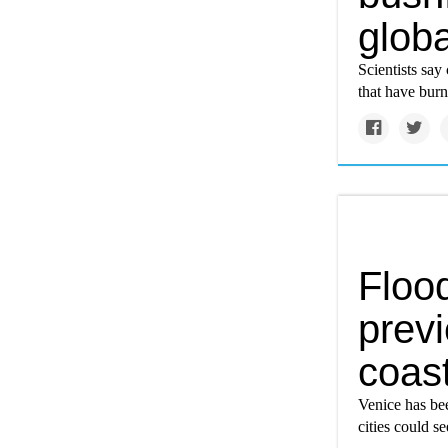
glob
Scientists say
that have burn
Flood
previ
coast
Venice has be
cities could se