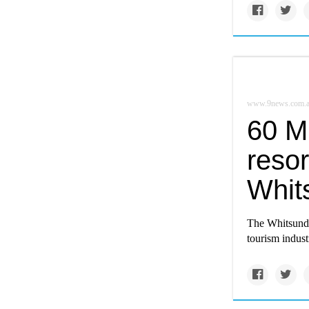
www.9news.com.
60 M
resort
Whit
The Whitsunday
tourism indust