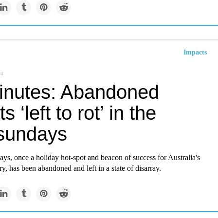
Impacts
au
inutes: Abandoned
s ‘left to rot’ in the
sundays
s, once a holiday hot-spot and beacon of success for Australia's
ry, has been abandoned and left in a state of disarray.