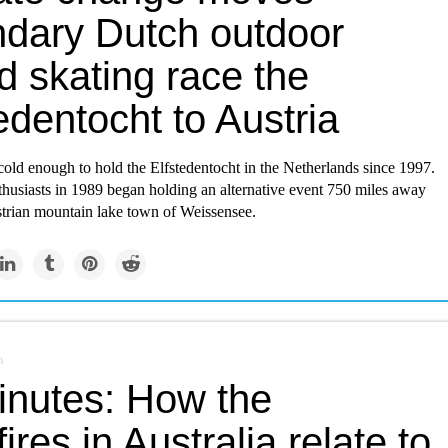
ndary Dutch outdoor
d skating race the
edentocht to Austria
 cold enough to hold the Elfstedentocht in the Netherlands since 1997.
thusiasts in 1989 began holding an alternative event 750 miles away
strian mountain lake town of Weissensee.
m
inutes: How the
ires in Australia relate to