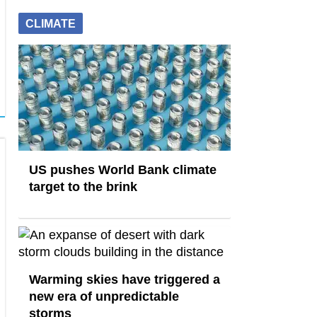
CLIMATE
US pushes World Bank climate
target to the brink
Warming skies have triggered a
new era of unpredictable
storms