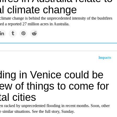
al climate change
 climate change is behind the unprecedented intensity of the bushfires
ed a reported 27 million acres in Australia.
Impacts
ing in Venice could be
ew of things to come for
al cities
en racked by unprecedented flooding in recent months. Soon, other
e similar situations. See the full story, Sunday.