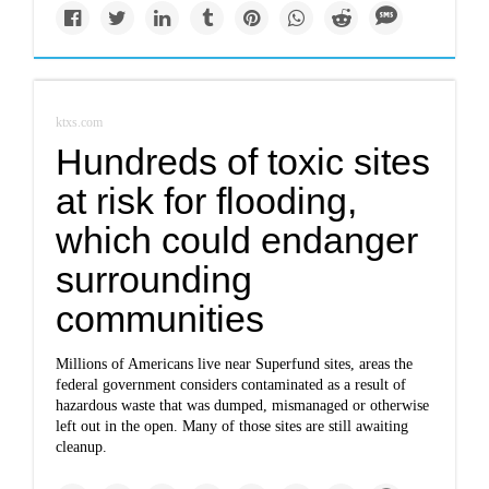
ktxs.com
Hundreds of toxic sites
at risk for flooding,
which could endanger
surrounding
communities
Millions of Americans live near Superfund sites, areas the
federal government considers contaminated as a result of
hazardous waste that was dumped, mismanaged or otherwise
left out in the open. Many of those sites are still awaiting
cleanup.