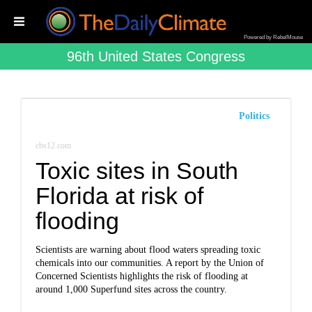
Powered by RebelMouse
96th United States Congress
Politics
cbs12.com
Toxic sites in South
Florida at risk of
flooding
Scientists are warning about flood waters spreading toxic
chemicals into our communities. A report by the Union of
Concerned Scientists highlights the risk of flooding at
around 1,000 Superfund sites across the country.