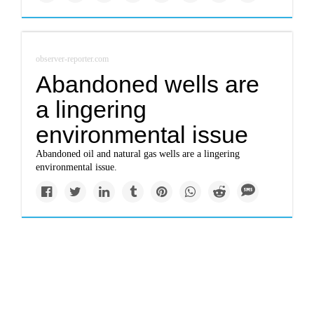
observer-reporter.com
Abandoned wells are
a lingering
environmental issue
Abandoned oil and natural gas wells are a lingering
environmental issue.