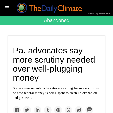
Powered by RebelMouse
Abandoned
Pa. advocates say
more scrutiny needed
over well-plugging
money
Some environmental advocates are calling for more scrutiny
of how federal money is being spent to clean up orphan oil
and gas wells.