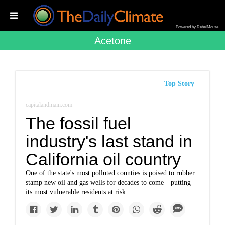
Powered by RebelMouse
Acetone
Top Story
capitalandmain.com
The fossil fuel
industry's last stand in
California oil country
One of the state's most polluted counties is poised to rubber
stamp new oil and gas wells for decades to come—putting
its most vulnerable residents at risk.