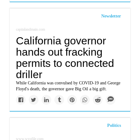
Newsletter
capitalandmain.com
California governor
hands out fracking
permits to connected
driller
While California was convulsed by COVID-19 and George
Floyd's death, the governor gave Big Oil a big gift.
Politics
www.wyofile.com