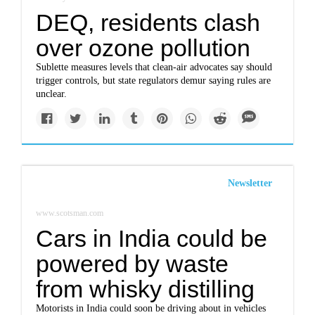
DEQ, residents clash
over ozone pollution
Sublette measures levels that clean-air advocates say should
trigger controls, but state regulators demur saying rules are
unclear.
Newsletter
www.scotsman.com
Cars in India could be
powered by waste
from whisky distilling
Motorists in India could soon be driving about in vehicles