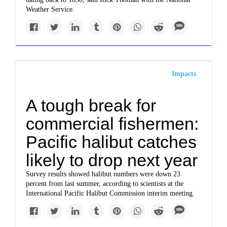
Weather Service.
Impacts
A tough break for
commercial fishermen:
Pacific halibut catches
likely to drop next year
Survey results showed halibut numbers were down 23
percent from last summer, according to scientists at the
International Pacific Halibut Commission interim meeting.