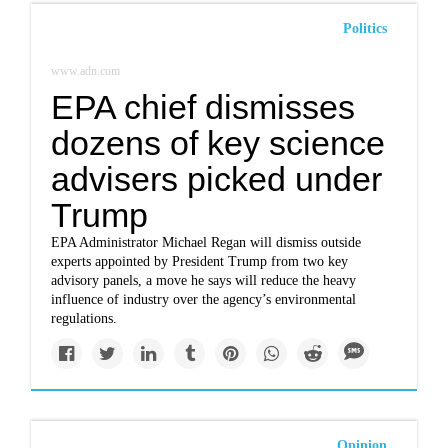
Politics
www.adn.com
EPA chief dismisses
dozens of key science
advisers picked under
Trump
EPA Administrator Michael Regan will dismiss outside
experts appointed by President Trump from two key
advisory panels, a move he says will reduce the heavy
influence of industry over the agency’s environmental
regulations.
Opinion