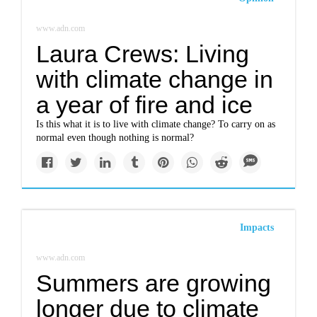
www.adn.com
Laura Crews: Living
with climate change in
a year of fire and ice
Is this what it is to live with climate change? To carry on as
normal even though nothing is normal?
Impacts
www.adn.com
Summers are growing
longer due to climate