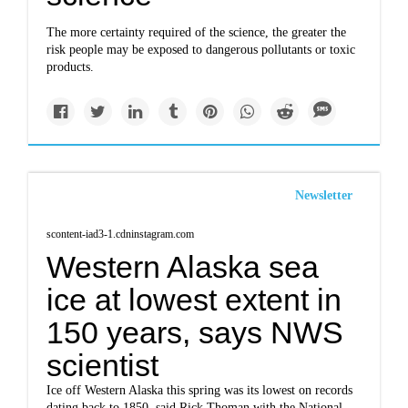
The more certainty required of the science, the greater the
risk people may be exposed to dangerous pollutants or toxic
products.
Newsletter
scontent-iad3-1.cdninstagram.com
Western Alaska sea
ice at lowest extent in
150 years, says NWS
scientist
Ice off Western Alaska this spring was its lowest on records
dating back to 1850, said Rick Thoman with the National