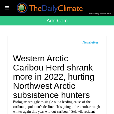
Powered by RebelMouse
Adn.com
Newsletter
Western Arctic
Caribou Herd shrank
more in 2022, hurting
Northwest Arctic
subsistence hunters
Biologists struggle to single out a leading cause of the
caribou population’s decline. “It’s going to be another rough
winter again this year without caribou,” Selawik resident