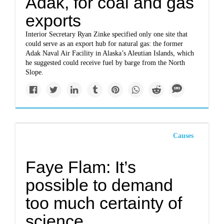
Adak, for coal and gas
exports
Interior Secretary Ryan Zinke specified only one site that
could serve as an export hub for natural gas: the former
Adak Naval Air Facility in Alaska’s Aleutian Islands, which
he suggested could receive fuel by barge from the North
Slope.
Causes
Faye Flam: It’s
possible to demand
too much certainty of
science