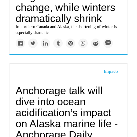
change, while winters
dramatically shrink
In northern Canada and Alaska, the shortening of winter is
especially dramatic.
Impacts
Anchorage talk will
dive into ocean
acidification’s impact
on Alaska marine life -
Anchorage Daily