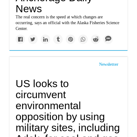
News
The real concern is the speed at which changes are
occurring, says an official with the Alaska Fisheries Science
Center.
Newsletter
US looks to
circumvent
environmental
opposition by using
military sites, including