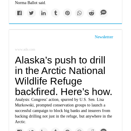
Norma Ballot said.
Newsletter
www.adn.com
Alaska’s push to drill
in the Arctic National
Wildlife Refuge
backfired. Here’s how.
Analysis: Congress’ action, spurred by U.S. Sen. Lisa
Murkowski, prompted conservation groups to launch a
successful campaign to block big banks and insurers from
backing drilling not just in the refuge, but anywhere in the
Arctic.