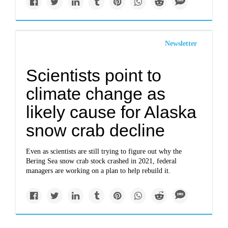
Newsletter
Scientists point to
climate change as
likely cause for Alaska
snow crab decline
Even as scientists are still trying to figure out why the
Bering Sea snow crab stock crashed in 2021, federal
managers are working on a plan to help rebuild it.