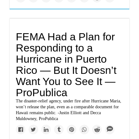
FEMA Had a Plan for
Responding to a
Hurricane in Puerto
Rico — But It Doesn’t
Want You to See It —
ProPublica
The disaster-relief agency, under fire after Hurricane Maria,
won’t release the plan, even as a comparable document for
Hawaii remains public. -Justin Elliott and Decca
Muldowney, ProPublica