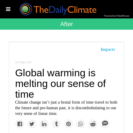
Powered by RebelMouse
After
Impacts
nymag.com
Global warming is
melting our sense of
time
Climate change isn’t just a brutal form of time travel to both
the future and pre-human past, it is discombobulating to our
very sense of linear time.