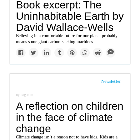
Book excerpt: The
Uninhabitable Earth by
David Wallace-Wells
Believing in a comfortable future for our planet probably
means some giant carbon-sucking machines.
Newsletter
nymag.com
A reflection on children
in the face of climate
change
Climate change isn’t a reason not to have kids. Kids are a