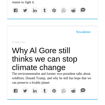
reason to fight it.
Newsletter
nymag.com
Why Al Gore still
thinks we can stop
climate change
The environmentalist and former vice-president talks about
wildfires, Donald Trump, and why he still has hope that we
can preserve a livable planet.