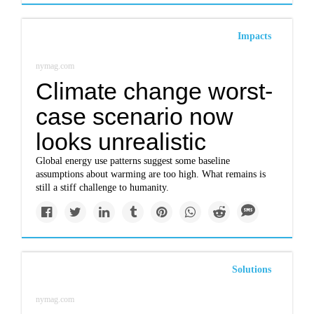
Impacts
nymag.com
Climate change worst-
case scenario now
looks unrealistic
Global energy use patterns suggest some baseline
assumptions about warming are too high. What remains is
still a stiff challenge to humanity.
Solutions
nymag.com