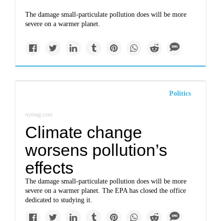
The damage small-particulate pollution does will be more
severe on a warmer planet.
Politics
nymag.com
Climate change
worsens pollution’s
effects
The damage small-particulate pollution does will be more
severe on a warmer planet. The EPA has closed the office
dedicated to studying it.