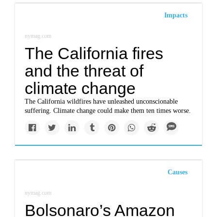
Impacts
nymag.com
The California fires
and the threat of
climate change
The California wildfires have unleashed unconscionable
suffering. Climate change could make them ten times worse.
Causes
nymag.com
Bolsonaro’s Amazon