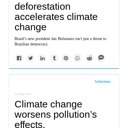
deforestation
accelerates climate
change
Brazil's new president Jair Bolsonaro isn't just a threat to
Brazilian democracy.
Solutions
nymag.com
Climate change
worsens pollution’s
effects.