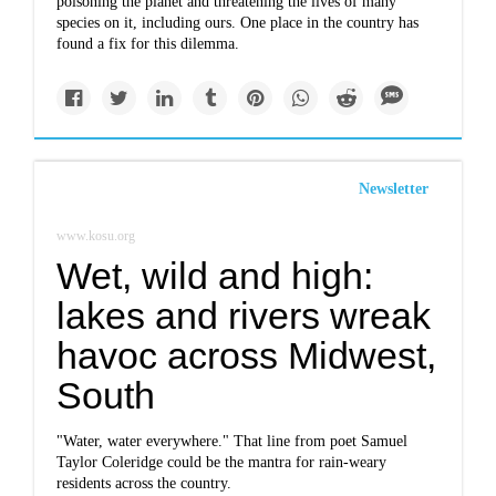
poisoning the planet and threatening the lives of many
species on it, including ours. One place in the country has
found a fix for this dilemma.
Newsletter
www.kosu.org
Wet, wild and high:
lakes and rivers wreak
havoc across Midwest,
South
"Water, water everywhere." That line from poet Samuel
Taylor Coleridge could be the mantra for rain-weary
residents across the country.