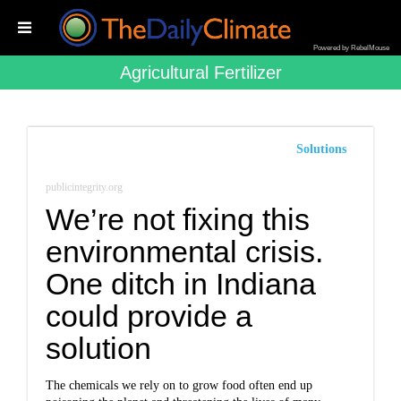
Powered by RebelMouse
Agricultural Fertilizer
Solutions
publicintegrity.org
We’re not fixing this
environmental crisis.
One ditch in Indiana
could provide a
solution
The chemicals we rely on to grow food often end up