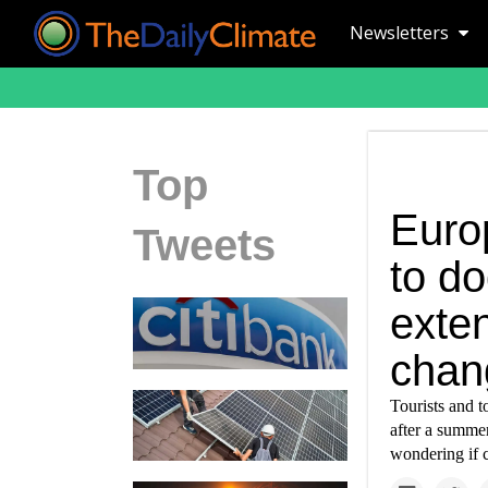
Newsletters
Top
Euro
Tweets
to d
exte
chan
Tourists and t
after a summer
wondering if c