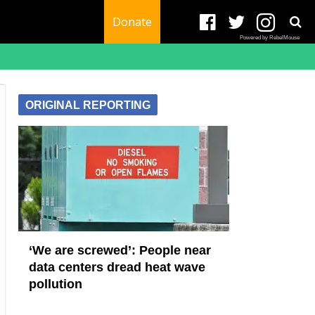
Donate
Powered by RebelMouse
ORIGINAL REPORTING
‘We are screwed’: People near
data centers dread heat wave
pollution