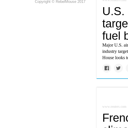
www.reuters.com
Copyright © RebelMouse 2017
U.S. 
targe
fuel
Major U.S. air
industry targe
House looks to
www.reuters.com
Fren