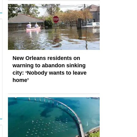
New Orleans residents on
warning to abandon sinking
city: ‘Nobody wants to leave
home’