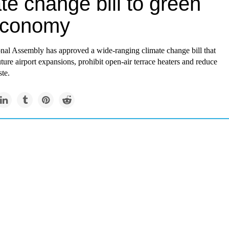
te change bill to green
economy
onal Assembly has approved a wide-ranging climate change bill that
uture airport expansions, prohibit open-air terrace heaters and reduce
te.