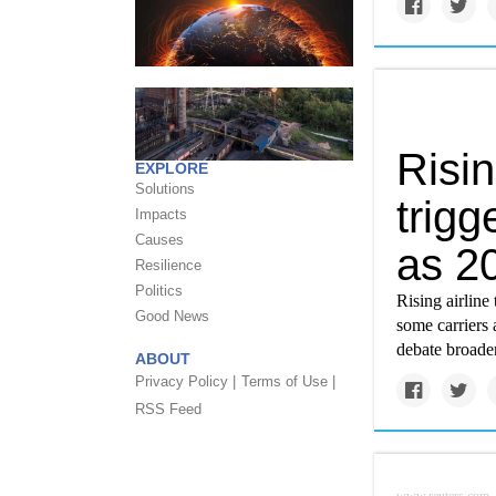
Risin
EXPLORE
Solutions
trigg
Impacts
Causes
as 2
Resilience
Politics
Rising airline 
Good News
some carriers 
debate broaden
ABOUT
Privacy Policy |
Terms of Use |
RSS Feed