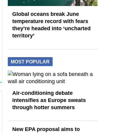
Global oceans break June
temperature record with fears
they’re headed into ‘uncharted
territory’
MOST POPULAR
Air-conditioning debate
intensifies as Europe sweats
through hotter summers
New EPA proposal aims to