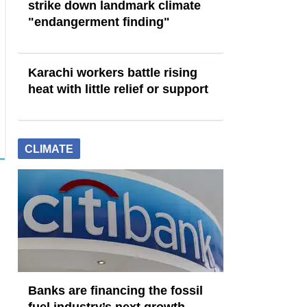
strike down landmark climate
"endangerment finding"
Karachi workers battle rising
heat with little relief or support
CLIMATE
Banks are financing the fossil
fuel industry’s next growth