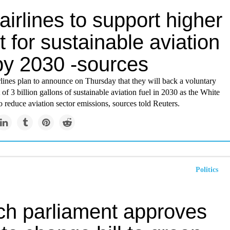
airlines to support higher
t for sustainable aviation
 by 2030 -sources
lines plan to announce on Thursday that they will back a voluntary
t of 3 billion gallons of sustainable aviation fuel in 2030 as the White
 reduce aviation sector emissions, sources told Reuters.
Politics
ch parliament approves