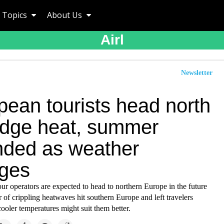
Topics
About Us
Airl
Newsletter
pean tourists head north
odge heat, summer
nded as weather
ges
our operators are expected to head to northern Europe in the future
 of crippling heatwaves hit southern Europe and left travelers
ooler temperatures might suit them better.