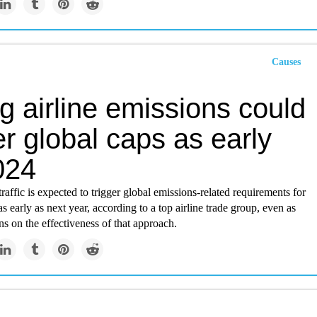
Causes
g airline emissions could
er global caps as early
024
traffic is expected to trigger global emissions-related requirements for
as early as next year, according to a top airline trade group, even as
s on the effectiveness of that approach.