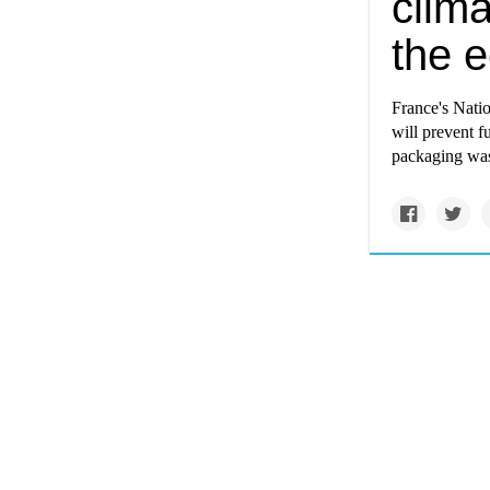
clima
the 
France's Nati
will prevent f
packaging was