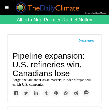
Powered by RebelMouse
Alberta Ndp Premier Rachel Notley
Newsletter
Pipeline expansion:
U.S. refineries win,
Canadians lose
Forget the talk about Asian markets; Kinder Morgan will
enrich U.S. companies.