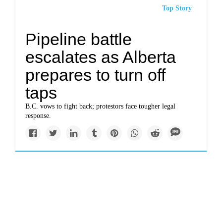
Top Story
Pipeline battle
escalates as Alberta
prepares to turn off
taps
B.C. vows to fight back; protestors face tougher legal
response.