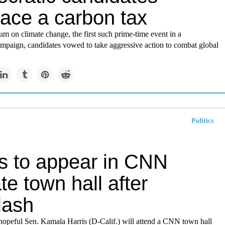
ace a carbon tax
m on climate change, the first such prime-time event in a
ampaign, candidates vowed to take aggressive action to combat global
Politics
is to appear in CNN
te town hall after
lash
opeful Sen. Kamala Harris (D-Calif.) will attend a CNN town hall