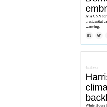
embr
At a CNN foru
presidential c
warming.
thehill.com
Harr
clima
back
White House h