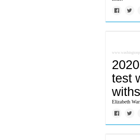
www.washingtonp
2020 
test
withs
Elizabeth Warr