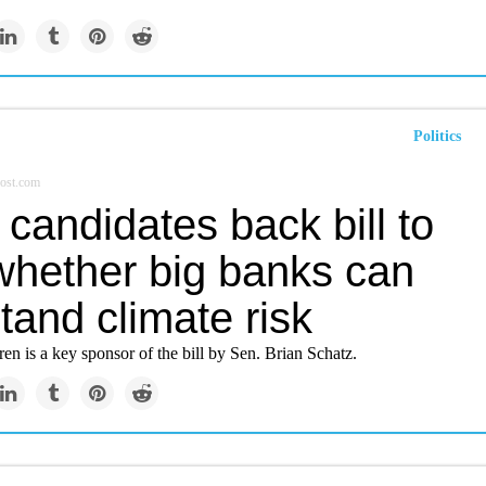
Politics
ost.com
candidates back bill to
 whether big banks can
tand climate risk
en is a key sponsor of the bill by Sen. Brian Schatz.