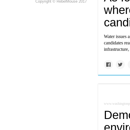
Copyright © RebelMouse 2017
wher
cand
Water issues a
candidates rea
infrastructure
www.washingtonp
Demo
envi