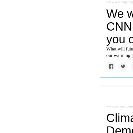
www.washingtonp
We w
CNN’
you d
What will futu
our warming p
www.nytimes.com
Clim
Demo