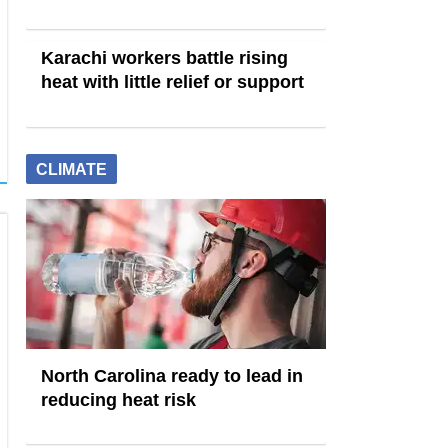
Karachi workers battle rising
heat with little relief or support
CLIMATE
North Carolina ready to lead in
reducing heat risk