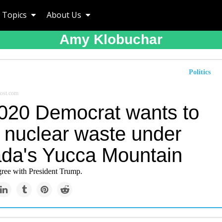
Topics
About Us
Amy Klobuchar
Politics
ost.com
020 Democrat wants to
e nuclear waste under
da's Yucca Mountain
agree with President Trump.