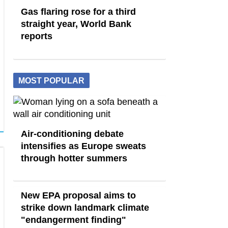
Gas flaring rose for a third
straight year, World Bank
reports
MOST POPULAR
Air-conditioning debate
intensifies as Europe sweats
through hotter summers
New EPA proposal aims to
strike down landmark climate
"endangerment finding"