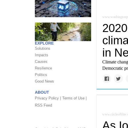
www.washingtonp
2020
clima
EXPLORE
in N
Solutions
Impacts
Climate change
Causes
Democratic pr
Resilience
Politics
Good News
ABOUT
Privacy Policy |
Terms of Use |
RSS Feed
www.circleofblue.
As I