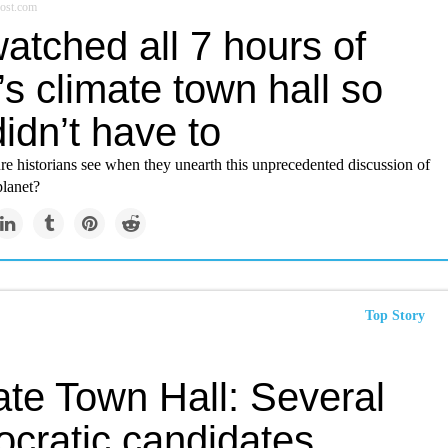
ost.com
atched all 7 hours of
s climate town hall so
idn’t have to
re historians see when they unearth this unprecedented discussion of
lanet?
Top Story
ate Town Hall: Several
cratic candidates