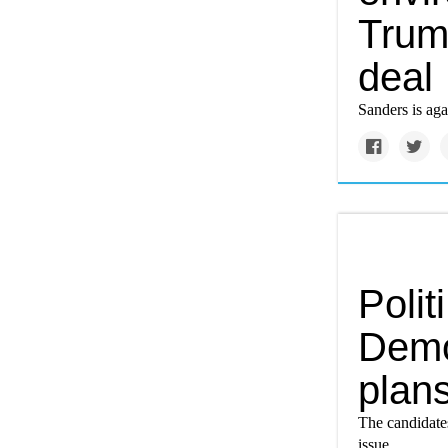
Trum
deal
Sanders is ag
Polit
Demo
plans
The candidates
issue.