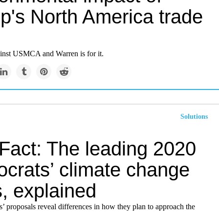
p's North America trade
ainst USMCA and Warren is for it.
Solutions
iFact: The leading 2020
crats’ climate change
, explained
’ proposals reveal differences in how they plan to approach the