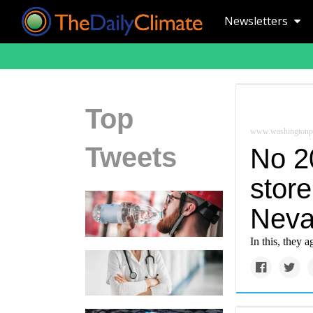
Newsletters
Top
www.washingtonp
Tweets
No 2
stor
Neva
In this, they 