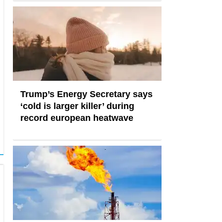
Trump’s Energy Secretary says
‘cold is larger killer’ during
record european heatwave