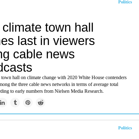
Politics
climate town hall
hes last in viewers
g cable news
dcasts
town hall on climate change with 2020 White House contenders
among the three cable news networks in terms of average total
rding to early numbers from Nielsen Media Research.
Politics