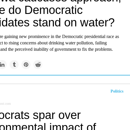
e do Democratic
idates stand on water?
re gaining new prominence in the Democratic presidential race as
ct to rising concerns about drinking water pollution, failing
, and the perceived inability of government to fix the problems.
Politics
ost.com
crats spar over
ronmental impact of