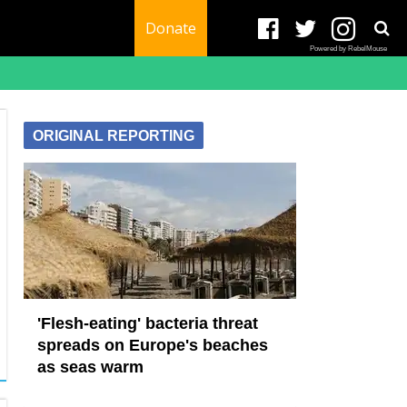
Donate
Powered by RebelMouse
ORIGINAL REPORTING
'Flesh-eating' bacteria threat
spreads on Europe's beaches
as seas warm