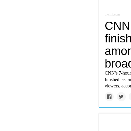
thehill.com
CNN 
finis
amon
broa
CNN's 7-hour 
finished last 
viewers, acco