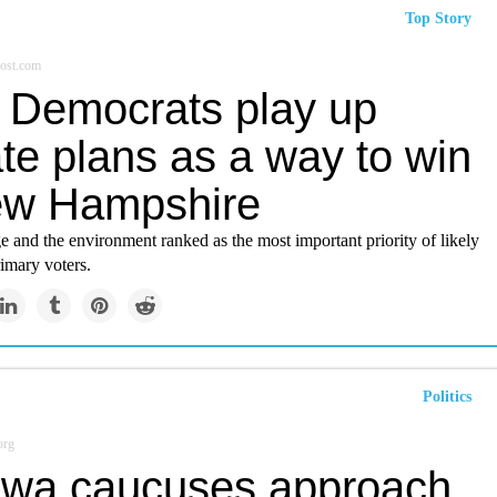
Top Story
ost.com
 Democrats play up
te plans as a way to win
ew Hampshire
 and the environment ranked as the most important priority of likely
imary voters.
Politics
org
owa caucuses approach,