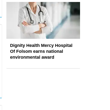
Dignity Health Mercy Hospital
Of Folsom earns national
environmental award