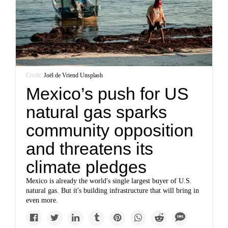
Credit:
Joël de Vriend
/
Unsplash
Mexico’s push for US
natural gas sparks
community opposition
and threatens its
climate pledges
Mexico is already the world's single largest buyer of U.S.
natural gas. But it's building infrastructure that will bring in
even more.