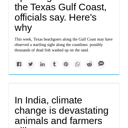
the Texas Gulf Coast,
officials say. Here's
why
This week, Texas beachgoers along the Gulf Coast may have
observed a startling sight along the coastlines: possibly
thousands of dead fish washed up on the sand.
In India, climate
change is devastating
animals and farmers