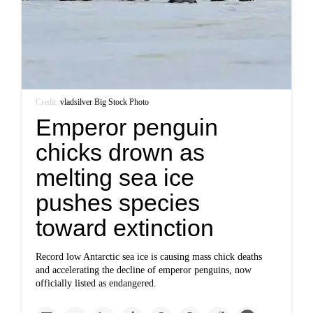
Credit:
vladsilver
/
Big Stock Photo
Emperor penguin
chicks drown as
melting sea ice
pushes species
toward extinction
Record low Antarctic sea ice is causing mass chick deaths
and accelerating the decline of emperor penguins, now
officially listed as endangered.