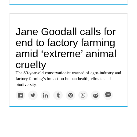
Jane Goodall calls for
end to factory farming
amid ‘extreme’ animal
cruelty
The 89-year-old conservationist warned of agro-industry and
factory farming’s impact on human health, climate and
biodiversity.
Impacts