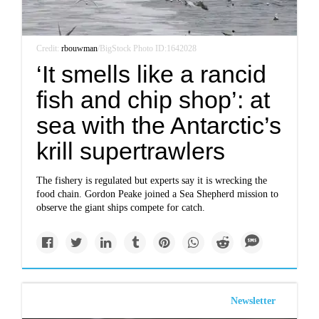
Credit:
rbouwman
/BigStock Photo ID:1642028
‘It smells like a rancid
fish and chip shop’: at
sea with the Antarctic’s
krill supertrawlers
The fishery is regulated but experts say it is wrecking the
food chain. Gordon Peake joined a Sea Shepherd mission to
observe the giant ships compete for catch.
Newsletter