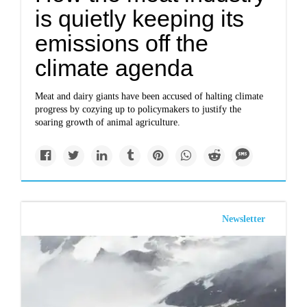
is quietly keeping its
emissions off the
climate agenda
Meat and dairy giants have been accused of halting climate
progress by cozying up to policymakers to justify the
soaring growth of animal agriculture.
Newsletter