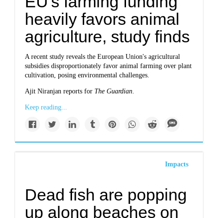
EU's farming funding
heavily favors animal
agriculture, study finds
A recent study reveals the European Union's agricultural
subsidies disproportionately favor animal farming over plant
cultivation, posing environmental challenges.
Ajit Niranjan reports for
The Guardian
.
Keep reading...
Impacts
Dead fish are popping
up along beaches on