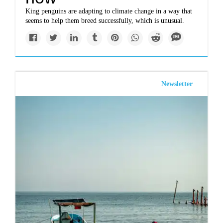
King penguins are adapting to climate change in a way that
seems to help them breed successfully, which is unusual.
Newsletter