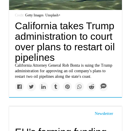
Credit:
Getty Images
/
Unsplash+
California takes Trump
administration to court
over plans to restart oil
pipelines
California Attorney General Rob Bonta is suing the Trump
administration for approving an oil company's plans to
restart two oil pipelines along the state's coast.
Newsletter