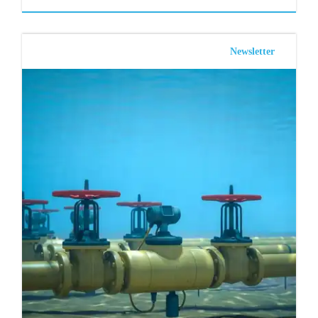
Newsletter