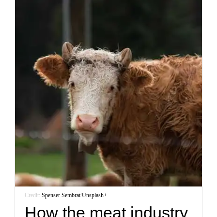
Credit:
Spenser Sembrat
/
Unsplash+
How the meat industry