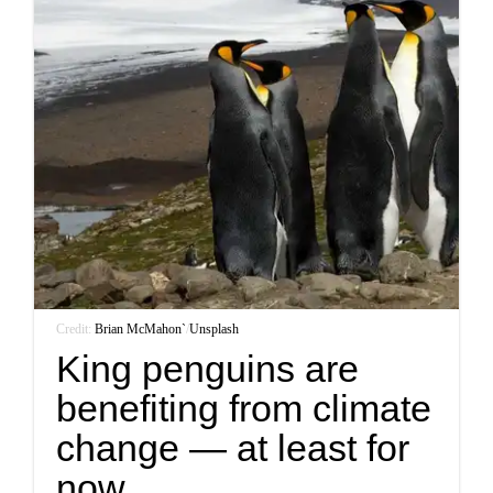
Credit:
Brian McMahon`
/
Unsplash
King penguins are
benefiting from climate
change — at least for
now