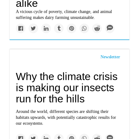
alike
A vicious cycle of poverty, climate change, and animal
suffering makes dairy farming unsustainable.
Newsletter
Why the climate crisis
is making our insects
run for the hills
Around the world, different species are shifting their
habitats upwards, with potentially catastrophic results for
our ecosystems.