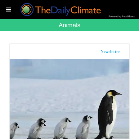
Powered by RebelMouse
Animals
Newsletter