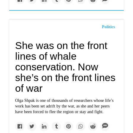
Politics
She was on the front
lines of whale
conservation. Now
she’s on the front lines
of war
Olga Shpak is one of thousands of researchers whose life’s
work has been set adrift by the war, as she and her peers
have been forced to flee the region or stay and fight.