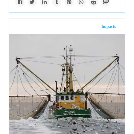
Impacts