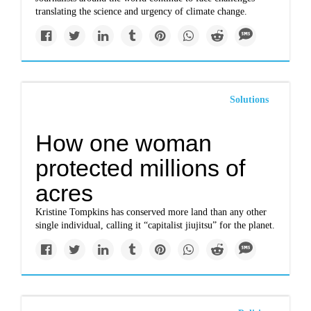
translating the science and urgency of climate change.
Solutions
How one woman
protected millions of
acres
Kristine Tompkins has conserved more land than any other
single individual, calling it “capitalist jiujitsu” for the planet.