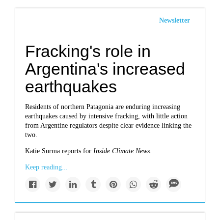
Newsletter
Fracking's role in
Argentina's increased
earthquakes
Residents of northern Patagonia are enduring increasing
earthquakes caused by intensive fracking, with little action
from Argentine regulators despite clear evidence linking the
two.
Katie Surma reports for
Inside Climate News.
Keep reading...