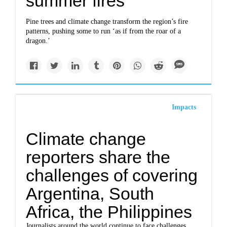
summer fires
Pine trees and climate change transform the region’s fire
patterns, pushing some to run ‘as if from the roar of a
dragon.’
Impacts
Climate change
reporters share the
challenges of covering
Argentina, South
Africa, the Philippines
Journalists around the world continue to face challenges