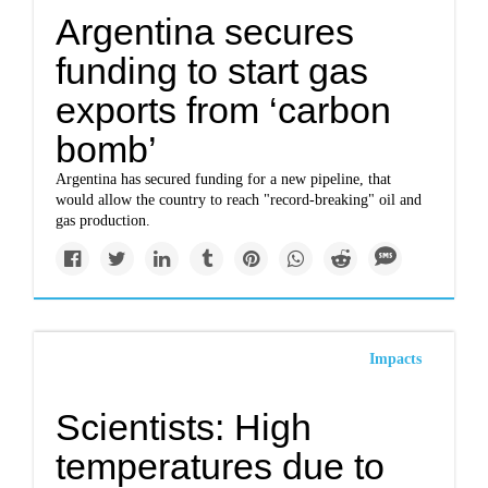
Argentina secures
funding to start gas
exports from ‘carbon
bomb’
Argentina has secured funding for a new pipeline, that
would allow the country to reach "record-breaking" oil and
gas production.
Impacts
Scientists: High
temperatures due to