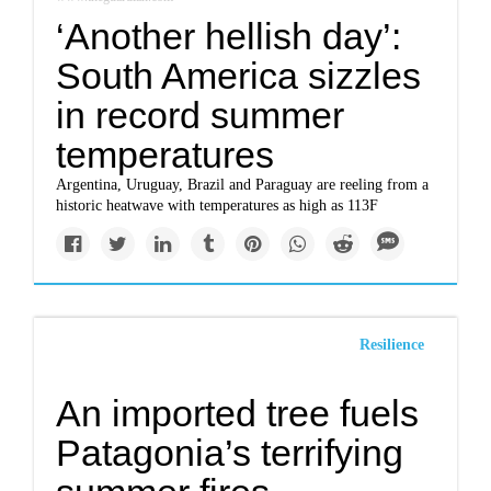
‘Another hellish day’:
South America sizzles
in record summer
temperatures
Argentina, Uruguay, Brazil and Paraguay are reeling from a
historic heatwave with temperatures as high as 113F
Resilience
An imported tree fuels
Patagonia’s terrifying