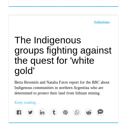
Solutions
The Indigenous
groups fighting against
the quest for 'white
gold'
Berta Reventós and Natalia Favre report for the
BBC
about
Indigenous communities in northern Argentina who are
determined to protect their land from lithium mining.
Keep reading...