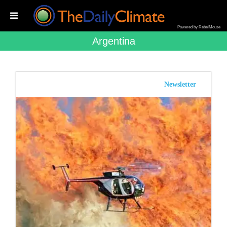
Powered by RebelMouse
Argentina
Newsletter