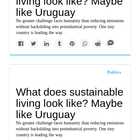
living look like? Maybe
like Uruguay
No greater challenge faces humanity than reducing emissions
without backsliding into preindustrial poverty. One tiny
country is leading the way.
Politics
What does sustainable
living look like? Maybe
like Uruguay
No greater challenge faces humanity than reducing emissions
without backsliding into preindustrial poverty. One tiny
country is leading the way.