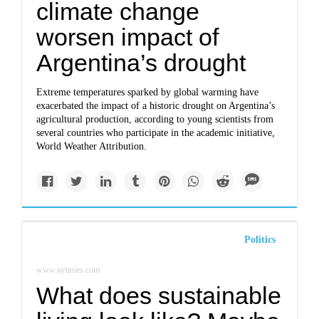
climate change
worsen impact of
Argentina’s drought
Extreme temperatures sparked by global warming have
exacerbated the impact of a historic drought on Argentina’s
agricultural production, according to young scientists from
several countries who participate in the academic initiative,
World Weather Attribution.
Politics
www.nytimes.com
What does sustainable