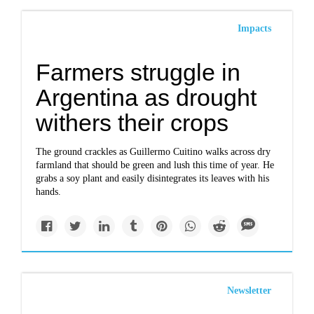
Impacts
Farmers struggle in
Argentina as drought
withers their crops
The ground crackles as Guillermo Cuitino walks across dry
farmland that should be green and lush this time of year. He
grabs a soy plant and easily disintegrates its leaves with his
hands.
Newsletter