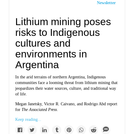
Newsletter
Lithium mining poses
risks to Indigenous
cultures and
environments in
Argentina
In the arid terrains of northern Argentina, Indigenous
communities face a looming threat from lithium mining that
jeopardizes their water sources, culture, and traditional way
of life.
Megan Janetsky, Victor R. Caivano, and Rodrigo Abd report
for
The Associated Press
.
Keep reading...