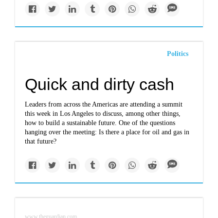
Politics
Quick and dirty cash
Leaders from across the Americas are attending a summit
this week in Los Angeles to discuss, among other things,
how to build a sustainable future. One of the questions
hanging over the meeting: Is there a place for oil and gas in
that future?
www.theguardian.com