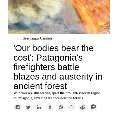
Credit:
Getty Images
/
Unsplash+
'Our bodies bear the
cost': Patagonia's
firefighters battle
blazes and austerity in
ancient forest
Wildfires are still tearing apart the drought-stricken region
of Patagonia, ravaging its once-pristine forests.