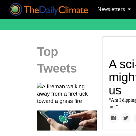
Newsletters
Top
A sci
Tweets
might
us
“Am I dipping 
am.”