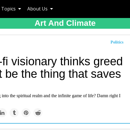
Topics
About Us
Art And Climate
Politics
-fi visionary thinks greed
 be the thing that saves
into the spiritual realm and the infinite game of life? Damn right I