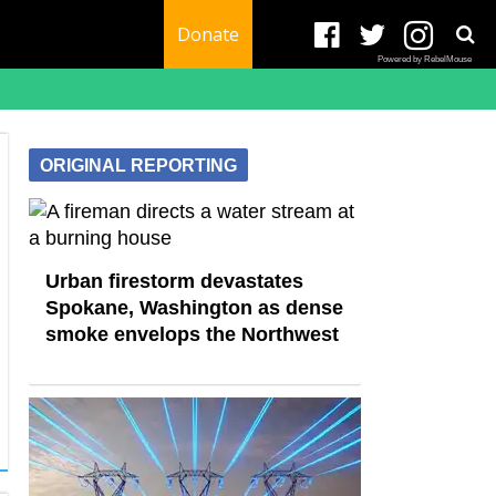
Donate
Powered by RebelMouse
ORIGINAL REPORTING
Urban firestorm devastates
Spokane, Washington as dense
smoke envelops the Northwest