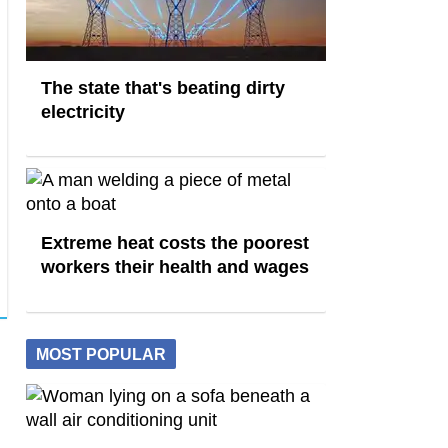
The state that's beating dirty
electricity
Extreme heat costs the poorest
workers their health and wages
MOST POPULAR