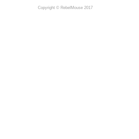
Copyright © RebelMouse 2017