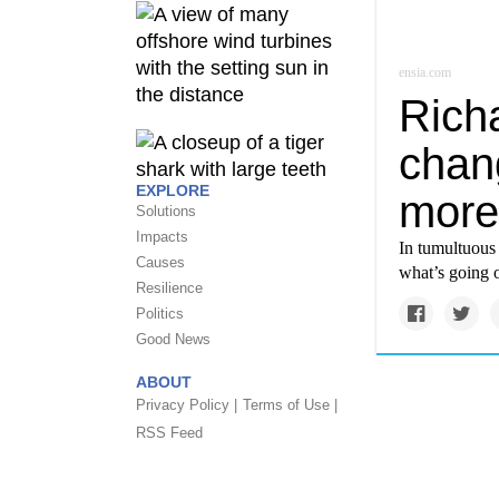
ensia.com
Rich
chan
EXPLORE
more
Solutions
Impacts
In tumultuous 
Causes
what’s going 
Resilience
Politics
Good News
ABOUT
Privacy Policy |
Terms of Use |
RSS Feed