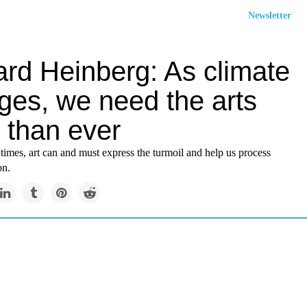
Newsletter
ard Heinberg: As climate
ges, we need the arts
 than ever
times, art can and must express the turmoil and help us process
on.