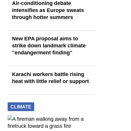
Air-conditioning debate
intensifies as Europe sweats
through hotter summers
New EPA proposal aims to
strike down landmark climate
"endangerment finding"
Karachi workers battle rising
heat with little relief or support
CLIMATE