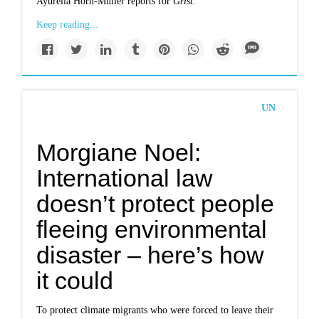
Ayurella Horn-Muller reports for
Grist.
Keep reading...
UN
Morgiane Noel:
International law
doesn’t protect people
fleeing environmental
disaster – here’s how
it could
To protect climate migrants who were forced to leave their