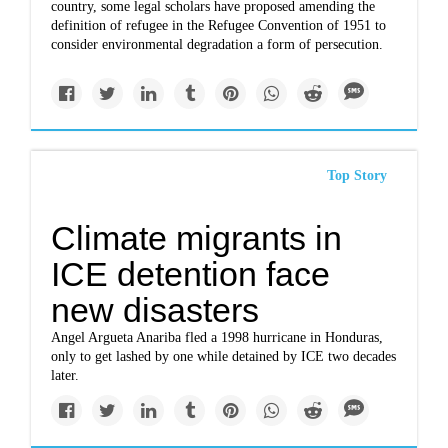
country, some legal scholars have proposed amending the
definition of refugee in the Refugee Convention of 1951 to
consider environmental degradation a form of persecution.
Top Story
Climate migrants in
ICE detention face
new disasters
Angel Argueta Anariba fled a 1998 hurricane in Honduras,
only to get lashed by one while detained by ICE two decades
later.