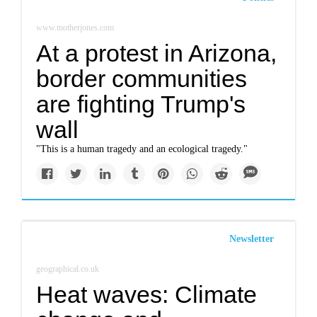
www.motherjones.com
At a protest in Arizona,
border communities
are fighting Trump's
wall
"This is a human tragedy and an ecological tragedy."
Newsletter
geographical.co.uk
Heat waves: Climate