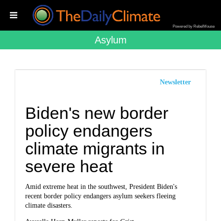
Powered by RebelMouse
Asylum
Newsletter
Biden's new border
policy endangers
climate migrants in
severe heat
Amid extreme heat in the southwest, President Biden's
recent border policy endangers asylum seekers fleeing
climate disasters.