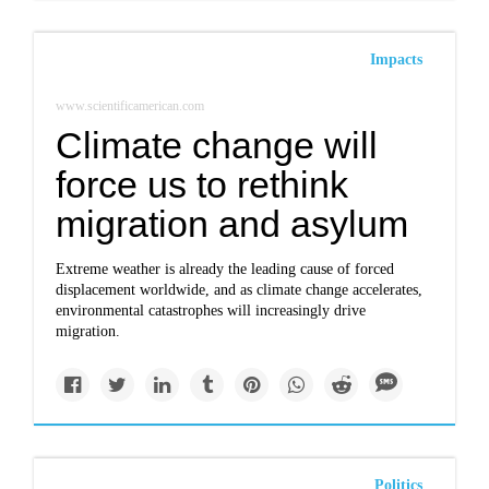
Impacts
www.scientificamerican.com
Climate change will
force us to rethink
migration and asylum
Extreme weather is already the leading cause of forced
displacement worldwide, and as climate change accelerates,
environmental catastrophes will increasingly drive
migration.
Politics