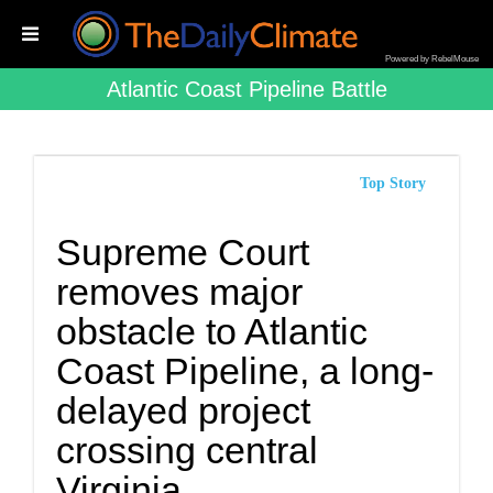
Powered by RebelMouse
Atlantic Coast Pipeline Battle
Top Story
Supreme Court
removes major
obstacle to Atlantic
Coast Pipeline, a long-
delayed project
crossing central
Virginia