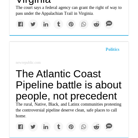
The court says a federal agency can grant the right of way to
pass under the Appalachian Trail in Virginia.
Politics
newrepublic.com
The Atlantic Coast
Pipeline battle is about
people, not precedent
The rural, Native, Black, and Latinx communities protesting
the controversial pipeline deserve clean, safe places to call
home.