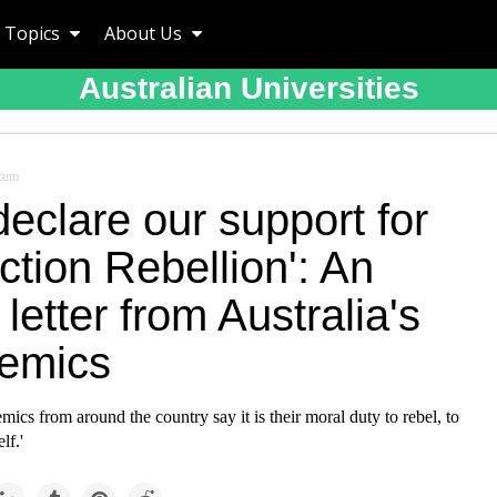
Topics
About Us
Australian Universities
.com
eclare our support for
ction Rebellion': An
letter from Australia's
emics
ics from around the country say it is their moral duty to rebel, to
lf.'