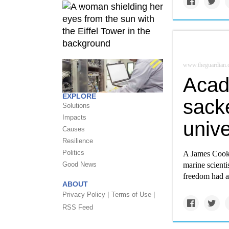
www.theguardian
Acad
EXPLORE
sacke
Solutions
Impacts
unive
Causes
Resilience
Politics
A James Cook U
Good News
marine scienti
freedom had a
ABOUT
Privacy Policy |
Terms of Use |
RSS Feed