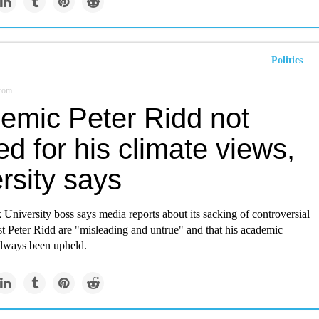
Politics
.com
emic Peter Ridd not
d for his climate views,
rsity says
niversity boss says media reports about its sacking of controversial
st Peter Ridd are "misleading and untrue" and that his academic
lways been upheld.