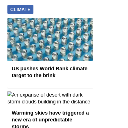
CLIMATE
US pushes World Bank climate
target to the brink
Warming skies have triggered a
new era of unpredictable
storms