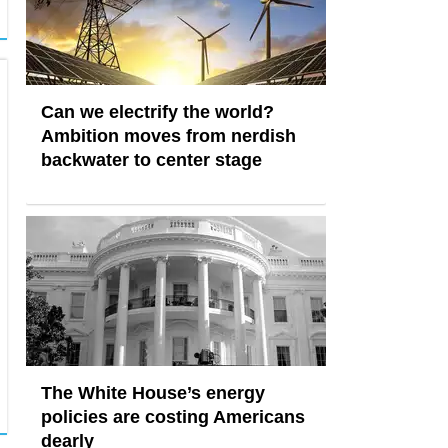
Can we electrify the world?
Ambition moves from nerdish
backwater to center stage
The White House’s energy
policies are costing Americans
dearly