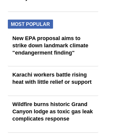
MOST POPULAR
New EPA proposal aims to
strike down landmark climate
"endangerment finding"
Karachi workers battle rising
heat with little relief or support
Wildfire burns historic Grand
Canyon lodge as toxic gas leak
complicates response