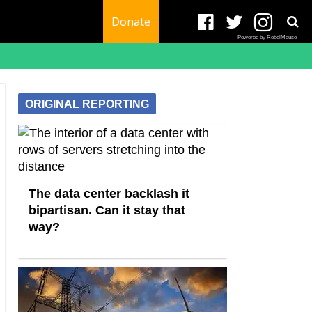
Donate
Powered by RebelMouse
ORIGINAL REPORTING
The data center backlash it
bipartisan. Can it stay that
way?