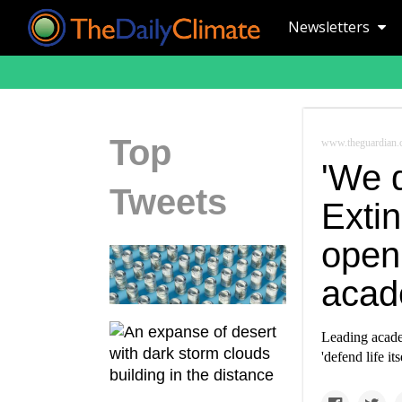
Newsletters
Top
www.theguardian
'We d
Tweets
Extin
open 
acad
Leading academ
'defend life itse