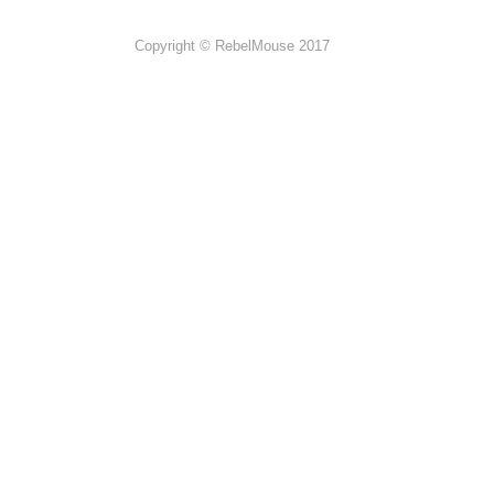
Copyright © RebelMouse 2017