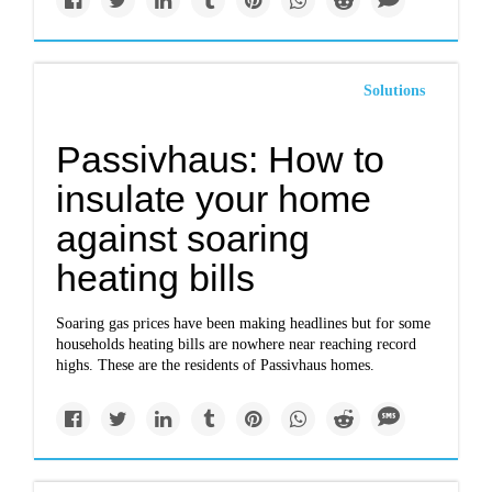
Solutions
Passivhaus: How to
insulate your home
against soaring
heating bills
Soaring gas prices have been making headlines but for some
households heating bills are nowhere near reaching record
highs. These are the residents of Passivhaus homes.