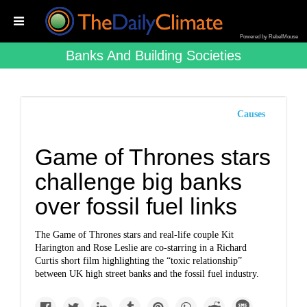
Powered by RebelMouse
Banks And Building Societies
Causes
Game of Thrones stars
challenge big banks
over fossil fuel links
The Game of Thrones stars and real-life couple Kit
Harington and Rose Leslie are co-starring in a Richard
Curtis short film highlighting the “toxic relationship”
between UK high street banks and the fossil fuel industry.