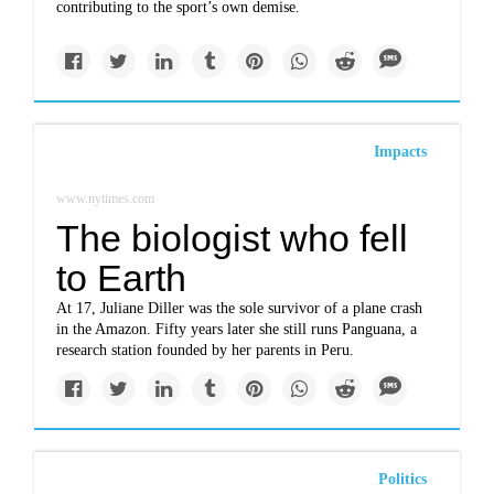
contributing to the sport’s own demise.
Impacts
www.nytimes.com
The biologist who fell
to Earth
At 17, Juliane Diller was the sole survivor of a plane crash
in the Amazon. Fifty years later she still runs Panguana, a
research station founded by her parents in Peru.
Politics