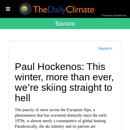
Powered by RebelMouse
Bavaria
Impacts
Paul Hockenos: This
winter, more than ever,
we’re skiing straight to
hell
The paucity of snow across the European Alps, a
phenomenon that has worsened distinctly since the early
1970s, is almost surely a consequence of global heating.
Paradoxically, the ski industry and its patrons are