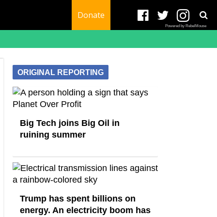
Donate
Powered by RebelMouse
ORIGINAL REPORTING
Big Tech joins Big Oil in
ruining summer
Trump has spent billions on
energy. An electricity boom has