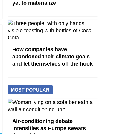
yet to materialize
How companies have
abandoned their climate goals
and let themselves off the hook
MOST POPULAR
Air-conditioning debate
intensifies as Europe sweats