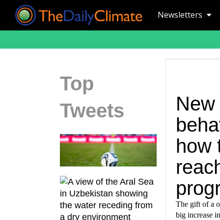
Newsletters
Top
New 
Tweets
beha
how t
reac
prog
The gift of a o
big increase i