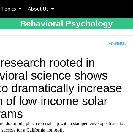
Topics
About Us
Behavioral Psychology
Newsletter
research rooted in
vioral science shows
o dramatically increase
h of low-income solar
rams
ne dollar bill, plus a referral slip with a stamped envelope, leads to a
n success for a California nonprofit.