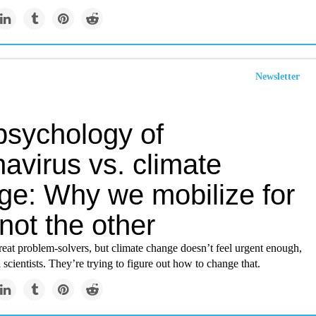
Newsletter
psychology of
avirus vs. climate
ge: Why we mobilize for
not the other
eat problem-solvers, but climate change doesn’t feel urgent enough,
 scientists. They’re trying to figure out how to change that.