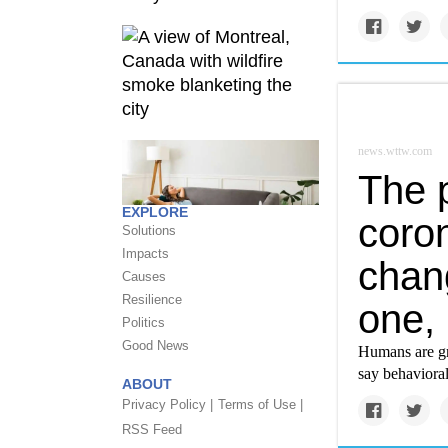
news.wttw.com
The 
EXPLORE
coron
Solutions
Impacts
chan
Causes
Resilience
one, 
Politics
Good News
Humans are gr
say behavioral
ABOUT
Privacy Policy |
Terms of Use |
RSS Feed