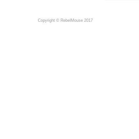
Copyright © RebelMouse 2017