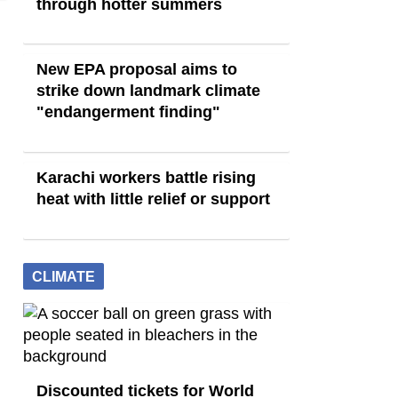
through hotter summers
New EPA proposal aims to
strike down landmark climate
"endangerment finding"
Karachi workers battle rising
heat with little relief or support
CLIMATE
Discounted tickets for World