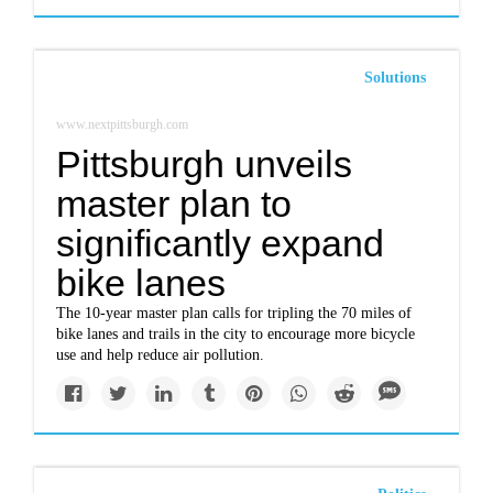
Solutions
www.nextpittsburgh.com
Pittsburgh unveils
master plan to
significantly expand
bike lanes
The 10-year master plan calls for tripling the 70 miles of
bike lanes and trails in the city to encourage more bicycle
use and help reduce air pollution.