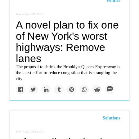
Politics
www.nytimes.com
A novel plan to fix one
of New York's worst
highways: Remove
lanes
The proposal to shrink the Brooklyn-Queens Expressway is
the latest effort to reduce congestion that is strangling the
city.
Solutions
www.nytimes.com