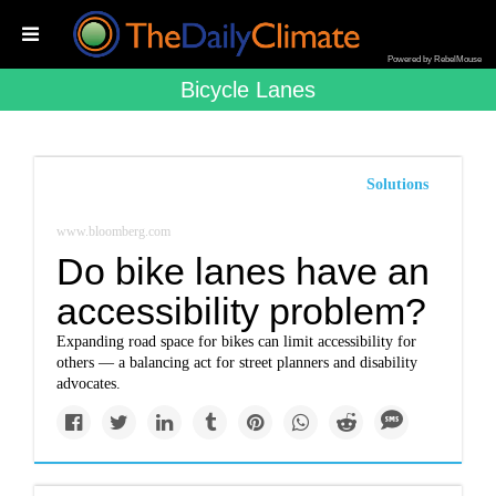
Powered by RebelMouse
Bicycle Lanes
Solutions
www.bloomberg.com
Do bike lanes have an
accessibility problem?
Expanding road space for bikes can limit accessibility for
others — a balancing act for street planners and disability
advocates.