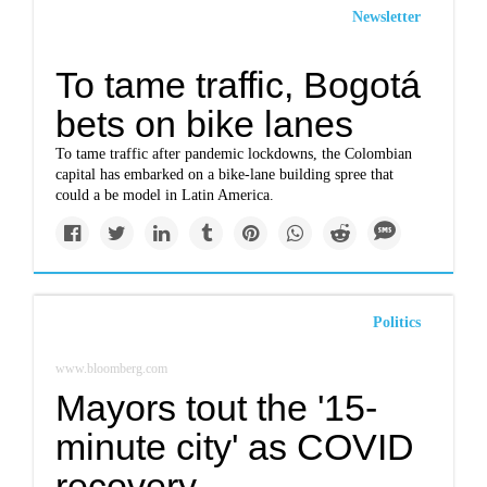
Newsletter
To tame traffic, Bogotá
bets on bike lanes
To tame traffic after pandemic lockdowns, the Colombian
capital has embarked on a bike-lane building spree that
could a be model in Latin America.
Politics
www.bloomberg.com
Mayors tout the '15-
minute city' as COVID
recovery