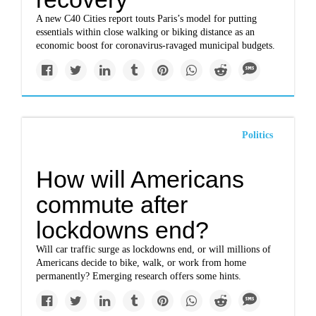
A new C40 Cities report touts Paris’s model for putting
essentials within close walking or biking distance as an
economic boost for coronavirus-ravaged municipal budgets.
Politics
How will Americans
commute after
lockdowns end?
Will car traffic surge as lockdowns end, or will millions of
Americans decide to bike, walk, or work from home
permanently? Emerging research offers some hints.