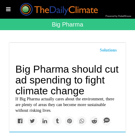
Powered by RebelMouse
Big Pharma
Solutions
Big Pharma should cut
ad spending to fight
climate change
If Big Pharma actually cares about the environment, there
are plenty of areas they can become more sustainable
without risking lives.