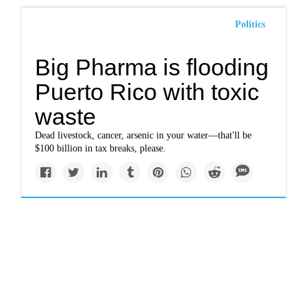
Politics
Big Pharma is flooding
Puerto Rico with toxic
waste
Dead livestock, cancer, arsenic in your water—that'll be
$100 billion in tax breaks, please.