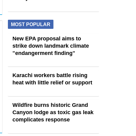
MOST POPULAR
New EPA proposal aims to
strike down landmark climate
"endangerment finding"
Karachi workers battle rising
heat with little relief or support
Wildfire burns historic Grand
Canyon lodge as toxic gas leak
complicates response