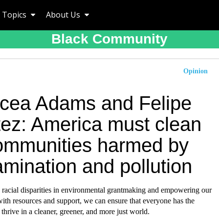
Topics
About Us
Black Community
Opinion
icea Adams and Felipe
tez: America must clean
ommunities harmed by
mination and pollution
 racial disparities in environmental grantmaking and empowering our
ith resources and support, we can ensure that everyone has the
 thrive in a cleaner, greener, and more just world.