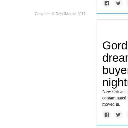
Copyright © RebelMouse 2017
Gord
drea
buyer
nigh
New Orleans c
contaminated w
moved in.