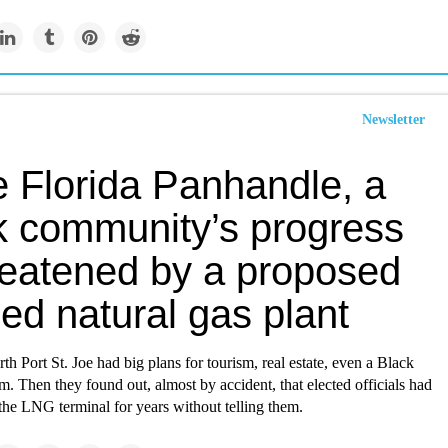
Newsletter
e Florida Panhandle, a
k community’s progress
hreatened by a proposed
fied natural gas plant
th Port St. Joe had big plans for tourism, real estate, even a Black
. Then they found out, almost by accident, that elected officials had
the LNG terminal for years without telling them.