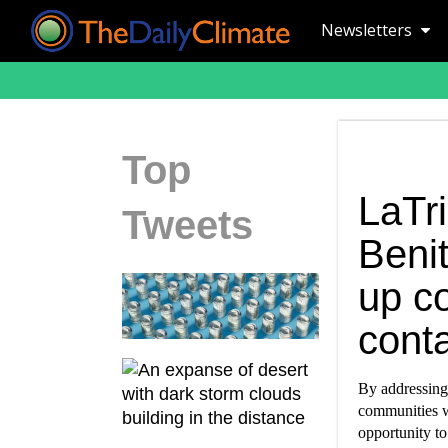
Newsletters
Top
LaTr
Tweets
Beni
up c
conta
By addressing
communities w
opportunity to