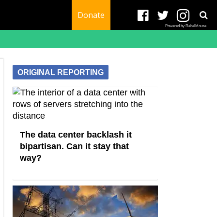
Donate
Powered by RebelMouse
ORIGINAL REPORTING
The data center backlash it
bipartisan. Can it stay that
way?