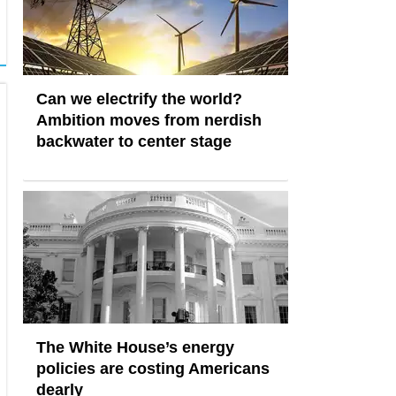
Can we electrify the world?
Ambition moves from nerdish
backwater to center stage
The White House’s energy
policies are costing Americans
dearly