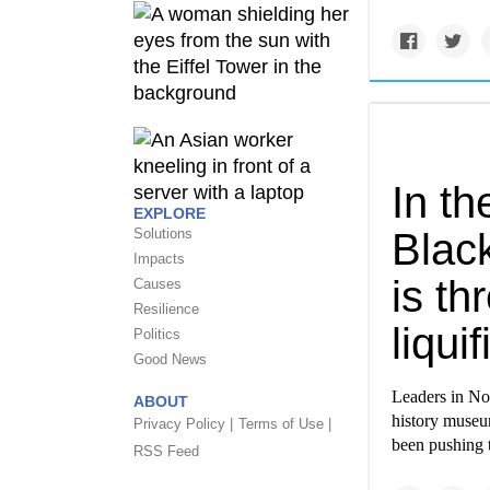
In th
EXPLORE
Solutions
Blac
Impacts
is t
Causes
Resilience
liqui
Politics
Good News
Leaders in Nor
ABOUT
history museum
Privacy Policy |
Terms of Use |
been pushing 
RSS Feed