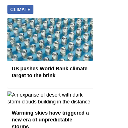
CLIMATE
US pushes World Bank climate
target to the brink
Warming skies have triggered a
new era of unpredictable
storms