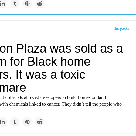
Impacts
on Plaza was sold as a
m for Black home
s. It was a toxic
tmare
ity officials allowed developers to build homes on land
ith chemicals linked to cancer. They didn’t tell the people who