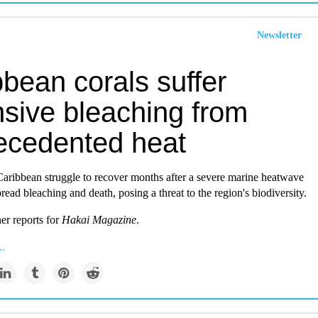
Newsletter
bean corals suffer
nsive bleaching from
ecedented heat
Caribbean struggle to recover months after a severe marine heatwave
ead bleaching and death, posing a threat to the region's biodiversity.
er reports for
Hakai Magazine
.
..