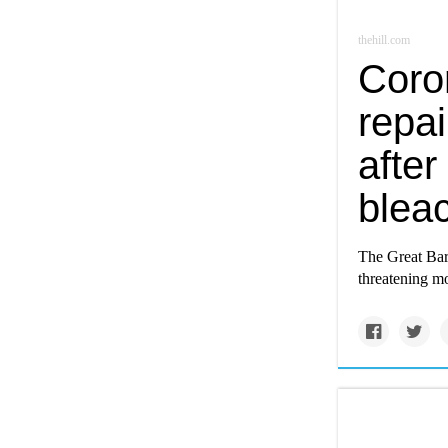
thehill.com
Coron
repai
afte
blea
The Great Bar
threatening mo