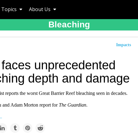
Topics
About Us
Bleaching
Impacts
 faces unprecedented
ching depth and damage
st reports the worst Great Barrier Reef bleaching seen in decades.
u and Adam Morton report for
The Guardian
.
..