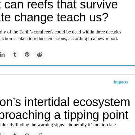
can reefs that survive
ate change teach us?
ity of the Earth’s coral reefs could be dead within three decades
action is taken to reduce emissions, according to a new report.
Impacts
n’s intertidal ecosystem
proaching a tipping point
 already finding the warning signs—hopefully it’s not too late.