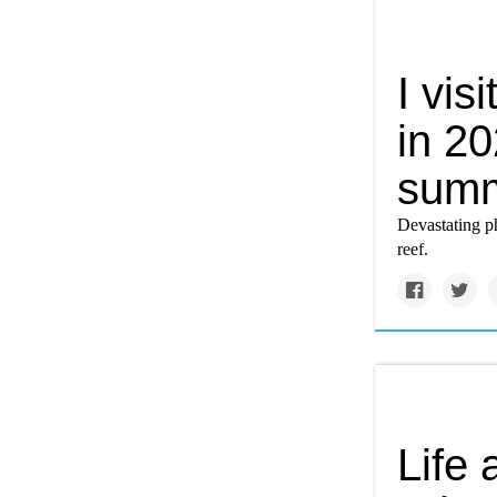
I vis
in 20
summ
Devastating p
reef.
Life 