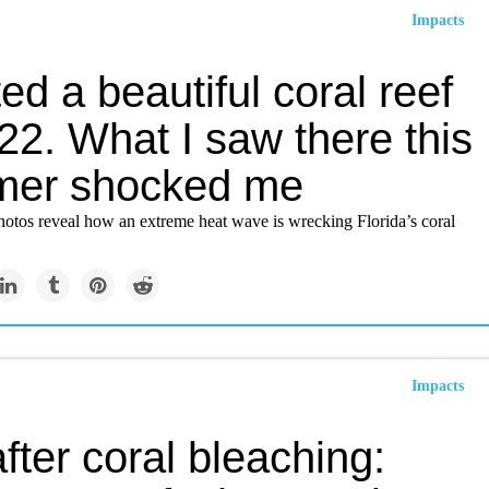
Impacts
ited a beautiful coral reef
22. What I saw there this
er shocked me
hotos reveal how an extreme heat wave is wrecking Florida’s coral
Impacts
after coral bleaching: