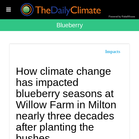
Powered by RebelMouse
Blueberry
Impacts
How climate change
has impacted
blueberry seasons at
Willow Farm in Milton
nearly three decades
after planting the
bushes