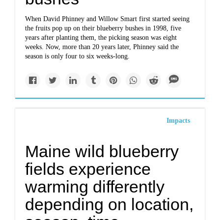
When David Phinney and Willow Smart first started seeing
the fruits pop up on their blueberry bushes in 1998, five
years after planting them, the picking season was eight
weeks. Now, more than 20 years later, Phinney said the
season is only four to six weeks-long.
Impacts
Maine wild blueberry
fields experience
warming differently
depending on location,