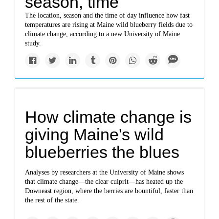
season, time
The location, season and the time of day influence how fast
temperatures are rising at Maine wild blueberry fields due to
climate change, according to a new University of Maine
study.
How climate change is
giving Maine's wild
blueberries the blues
Analyses by researchers at the University of Maine shows
that climate change—the clear culprit—has heated up the
Downeast region, where the berries are bountiful, faster than
the rest of the state.