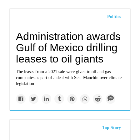
Politics
Administration awards
Gulf of Mexico drilling
leases to oil giants
The leases from a 2021 sale were given to oil and gas
companies as part of a deal with Sen. Manchin over climate
legislation.
Top Story