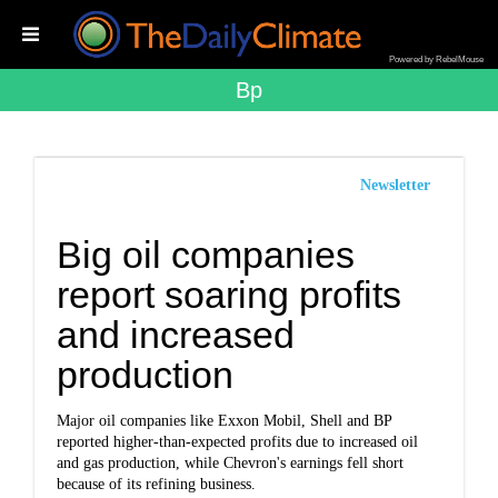
Powered by RebelMouse
Bp
Newsletter
Big oil companies
report soaring profits
and increased
production
Major oil companies like Exxon Mobil, Shell and BP
reported higher-than-expected profits due to increased oil
and gas production, while Chevron's earnings fell short
because of its refining business.