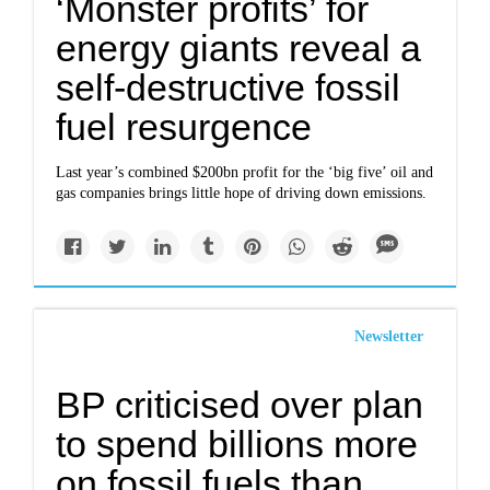
‘Monster profits’ for
energy giants reveal a
self-destructive fossil
fuel resurgence
Last year’s combined $200bn profit for the ‘big five’ oil and
gas companies brings little hope of driving down emissions.
Newsletter
BP criticised over plan
to spend billions more
on fossil fuels than