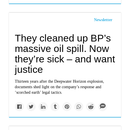
Newsletter
They cleaned up BP’s
massive oil spill. Now
they’re sick – and want
justice
Thirteen years after the Deepwater Horizon explosion,
documents shed light on the company’s response and
‘scorched earth’ legal tactics.