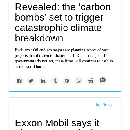
Revealed: the ‘carbon
bombs’ set to trigger
catastrophic climate
breakdown
Exclusive: Oil and gas majors are planning scores of vast
projects that threaten to shatter the 1.5C climate goal. If
governments do not act, these firms will continue to cash in
as the world burns.
Top Story
Exxon Mobil says it