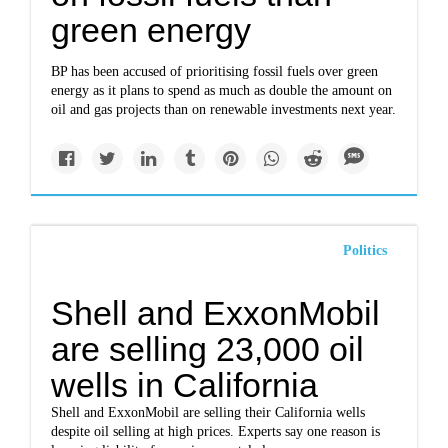
green energy
BP has been accused of prioritising fossil fuels over green
energy as it plans to spend as much as double the amount on
oil and gas projects than on renewable investments next year.
Politics
Shell and ExxonMobil
are selling 23,000 oil
wells in California
Shell and ExxonMobil are selling their California wells
despite oil selling at high prices. Experts say one reason is