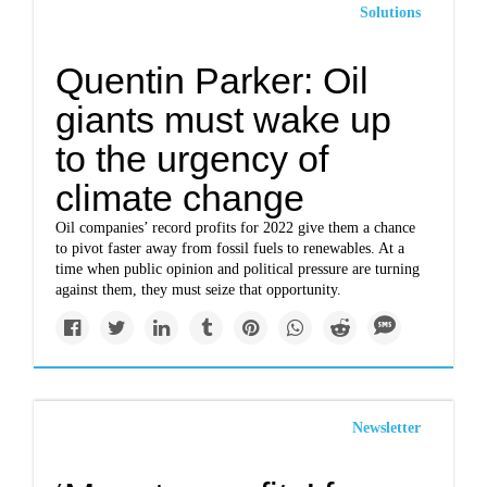
Solutions
Quentin Parker: Oil
giants must wake up
to the urgency of
climate change
Oil companies’ record profits for 2022 give them a chance
to pivot faster away from fossil fuels to renewables. At a
time when public opinion and political pressure are turning
against them, they must seize that opportunity.
Newsletter