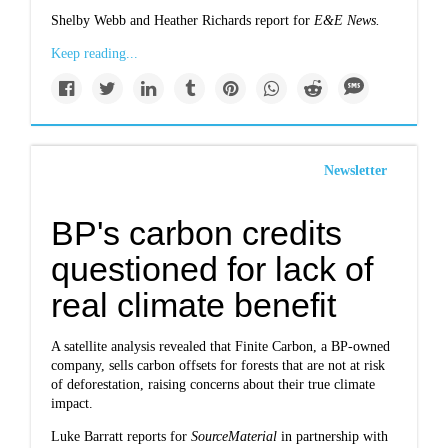
Shelby Webb and Heather Richards report for
E&E News
.
Keep reading...
Newsletter
BP's carbon credits
questioned for lack of
real climate benefit
A satellite analysis revealed that Finite Carbon, a BP-owned
company, sells carbon offsets for forests that are not at risk
of deforestation, raising concerns about their true climate
impact.
Luke Barratt reports for
SourceMaterial
in partnership with