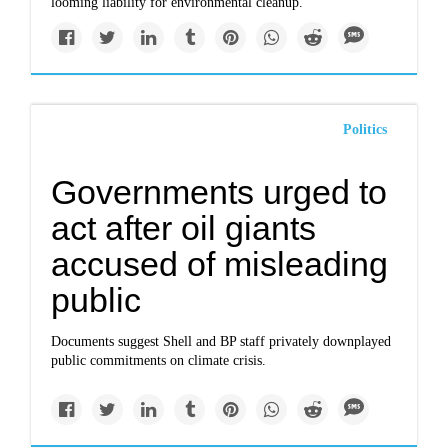
looming liability for environmental cleanup.
Politics
Governments urged to
act after oil giants
accused of misleading
public
Documents suggest Shell and BP staff privately downplayed
public commitments on climate crisis.