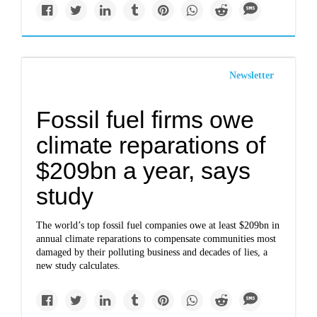
Newsletter
Fossil fuel firms owe
climate reparations of
$209bn a year, says
study
The world’s top fossil fuel companies owe at least $209bn in
annual climate reparations to compensate communities most
damaged by their polluting business and decades of lies, a
new study calculates.