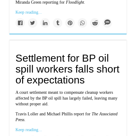
Miranda Green reporting for
Floodlight.
Keep reading...
Settlement for BP oil
spill workers falls short
of expectations
A court settlement meant to compensate cleanup workers
affected by the BP oil spill has largely failed, leaving many
without proper aid.
Travis Loller and Michael Phillis report for
The Associated
Press
.
Keep reading...