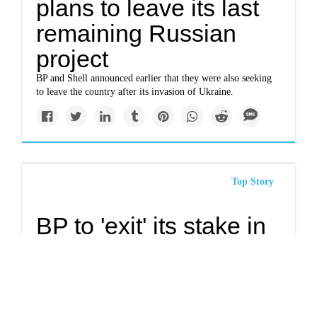
plans to leave its last
remaining Russian
project
BP and Shell announced earlier that they were also seeking
to leave the country after its invasion of Ukraine.
Top Story
BP to 'exit' its stake in
Russian oil company
Rosneft
Russian holdings may become toxic for the Western oil
industry.