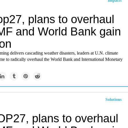
Impacts
op27, plans to overhaul
IMF and World Bank gain
ion
ing delivers cascading weather disasters, leaders at U.N. climate
 time to radically overhaul the World Bank and International Monetary
Solutions
OP27, plans to overhaul