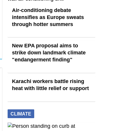
Air-conditioning debate
intensifies as Europe sweats
through hotter summers
New EPA proposal aims to
strike down landmark climate
"endangerment finding"
Karachi workers battle rising
heat with little relief or support
CLIMATE