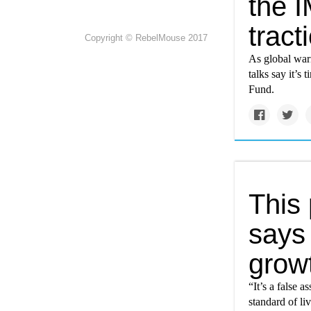
the 
tract
Copyright © RebelMouse 2017
As global warm
talks say it’s
Fund.
This
says
grow
“It’s a false 
standard of li