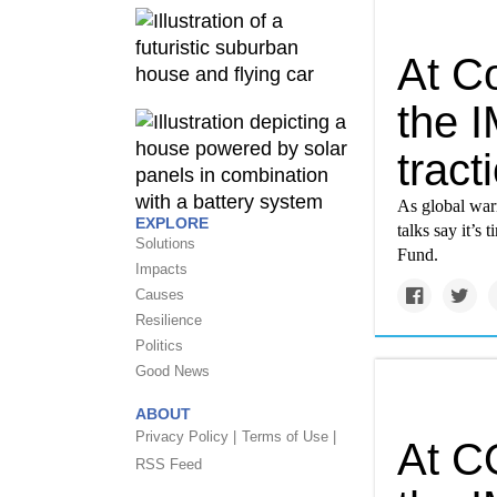
At C
the 
tract
As global warm
EXPLORE
talks say it’s
Solutions
Fund.
Impacts
Causes
Resilience
Politics
Good News
ABOUT
Privacy Policy |
Terms of Use |
At C
RSS Feed