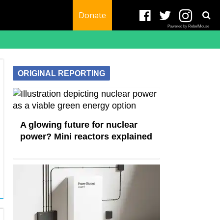
Donate
Powered by RebelMouse
ORIGINAL REPORTING
A glowing future for nuclear
power? Mini reactors explained