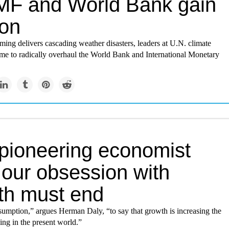
IMF and World Bank gain
ion
ing delivers cascading weather disasters, leaders at U.N. climate
 time to radically overhaul the World Bank and International Monetary
 pioneering economist
 our obsession with
th must end
assumption,” argues Herman Daly, “to say that growth is increasing the
ving in the present world.”