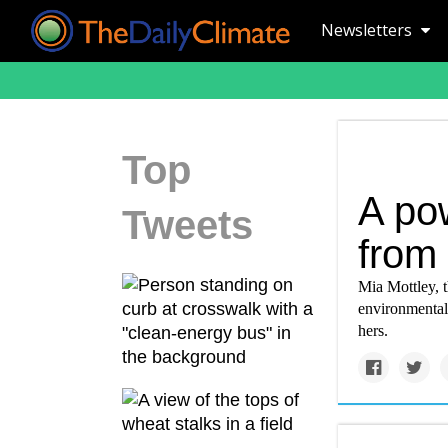
Newsletters
Top
A pow
Tweets
from 
Mia Mottley, t
environmental 
hers.