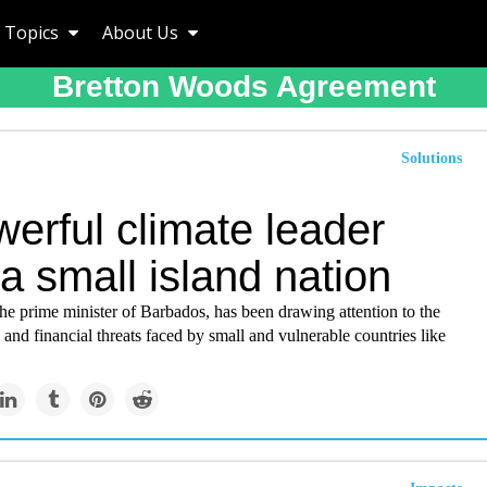
Topics
About Us
Bretton Woods Agreement
Solutions
erful climate leader
a small island nation
he prime minister of Barbados, has been drawing attention to the
and financial threats faced by small and vulnerable countries like