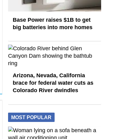
Base Power raises $1B to get
big batteries into more homes
Arizona, Nevada, California
brace for federal water cuts as
Colorado River dwindles
MOST POPULAR