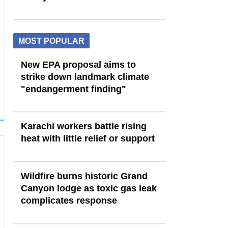
MOST POPULAR
New EPA proposal aims to
strike down landmark climate
"endangerment finding"
Karachi workers battle rising
heat with little relief or support
Wildfire burns historic Grand
Canyon lodge as toxic gas leak
complicates response