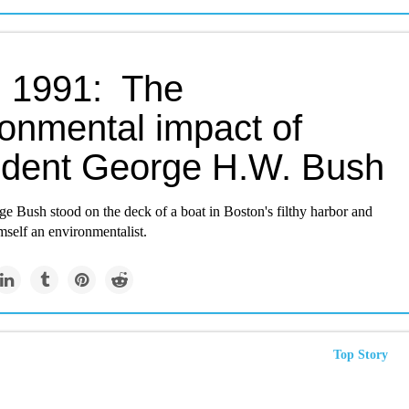
 1991: The
ronmental impact of
ident George H.W. Bush
e Bush stood on the deck of a boat in Boston's filthy harbor and
mself an environmentalist.
Top Story