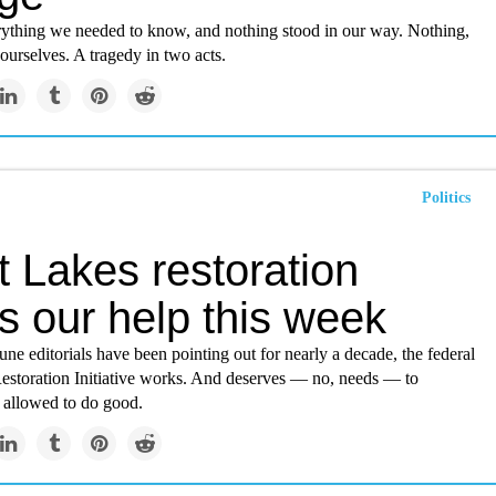
thing we needed to know, and nothing stood in our way. Nothing,
 ourselves. A tragedy in two acts.
Politics
 Lakes restoration
s our help this week
e editorials have been pointing out for nearly a decade, the federal
estoration Initiative works. And deserves — no, needs — to
e allowed to do good.