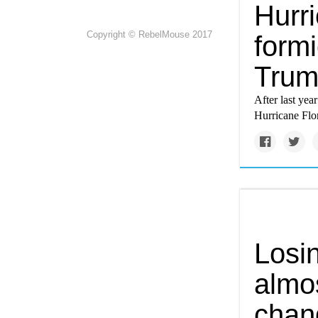
Hurri
Copyright © RebelMouse 2017
form
Tru
After last year
Hurricane Flo
Losi
almo
chan