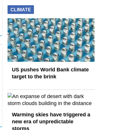
CLIMATE
US pushes World Bank climate
target to the brink
Warming skies have triggered a
new era of unpredictable
storms