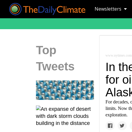
Newsletters
Top
www.nytimes.com
Tweets
In th
for o
Alas
For decades, o
limits. Now th
exploration.