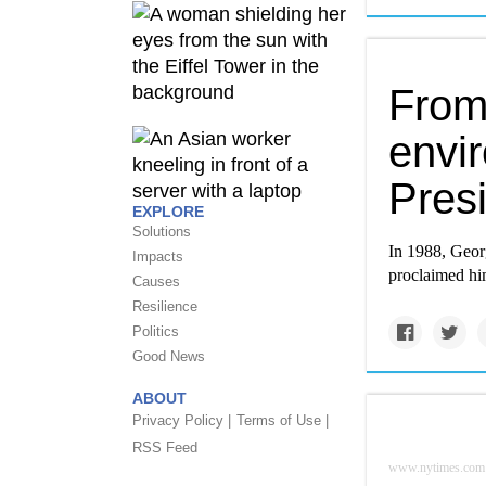
From
envi
Pres
EXPLORE
Solutions
In 1988, Georg
Impacts
proclaimed hi
Causes
Resilience
Politics
Good News
ABOUT
Privacy Policy |
Terms of Use |
RSS Feed
www.nytimes.com