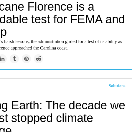
cane Florence is a
idable test for FEMA and
mp
’s harsh lessons, the administration girded for a test of its ability as
rence approached the Carolina coast.
Solutions
ng Earth: The decade we
st stopped climate
ge