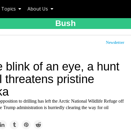
Topics
About Us
Bush
Newsletter
e blink of an eye, a hunt
il threatens pristine
ka
pposition to drilling has left the Arctic National Wildlife Refuge off
e Trump administration is hurriedly clearing the way for oil