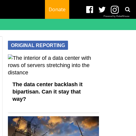
Donate
Powered by RebelMouse
ORIGINAL REPORTING
The data center backlash it
bipartisan. Can it stay that
way?