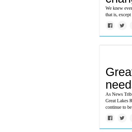
We knew every
that is, except
Great
need
As News Tribun
Great Lakes R
continue to b