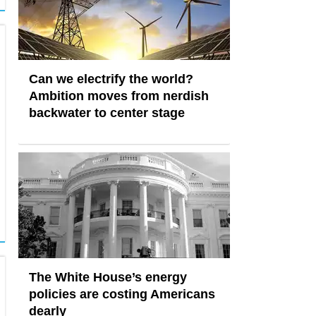
Can we electrify the world?
Ambition moves from nerdish
backwater to center stage
The White House’s energy
policies are costing Americans
dearly