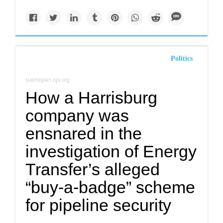
Politics
stateimpact.npr.org
How a Harrisburg
company was
ensnared in the
investigation of Energy
Transfer’s alleged
“buy-a-badge” scheme
for pipeline security