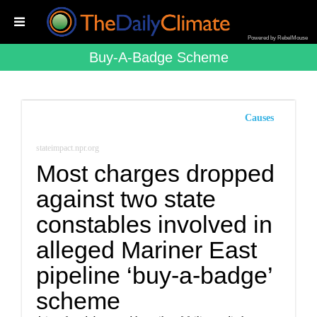
Powered by RebelMouse
Buy-A-Badge Scheme
Causes
stateimpact.npr.org
Most charges dropped
against two state
constables involved in
alleged Mariner East
pipeline ‘buy-a-badge’
scheme