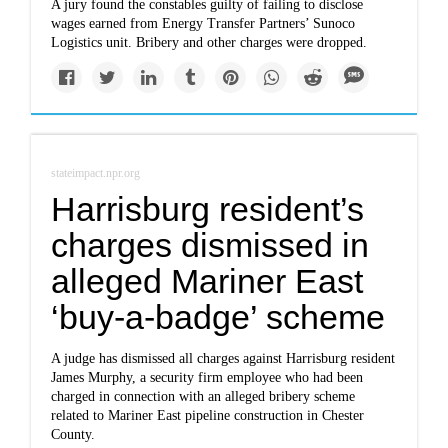
A jury found the constables guilty of failing to disclose
wages earned from Energy Transfer Partners’ Sunoco
Logistics unit. Bribery and other charges were dropped.
stateimpact.npr.org
Harrisburg resident’s
charges dismissed in
alleged Mariner East
‘buy-a-badge’ scheme
A judge has dismissed all charges against Harrisburg resident
James Murphy, a security firm employee who had been
charged in connection with an alleged bribery scheme
related to Mariner East pipeline construction in Chester
County.