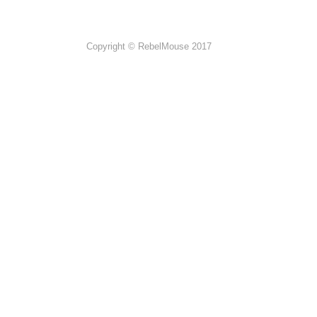
Copyright © RebelMouse 2017