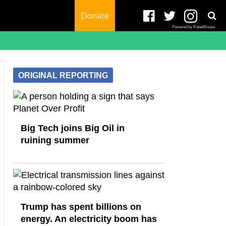
Donate
Powered by RebelMouse
ORIGINAL REPORTING
Big Tech joins Big Oil in
ruining summer
Trump has spent billions on
energy. An electricity boom has