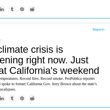
Impacts
rg
limate crisis is
ning right now. Just
at California's weekend
emperatures. Record fires. Record smoke. ProPublica reporter
 spoke to former California Gov. Jerry Brown about the state’s
ocalypses.