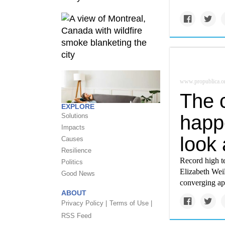
www.propublica.o
The c
EXPLORE
happe
Solutions
Impacts
look 
Causes
Resilience
Record high t
Politics
Elizabeth Weil
Good News
converging ap
ABOUT
Privacy Policy |
Terms of Use |
RSS Feed