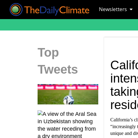
Newsletters
Top
Calif
Tweets
inten
takin
resid
California’s c
“increasingly 
unique and div