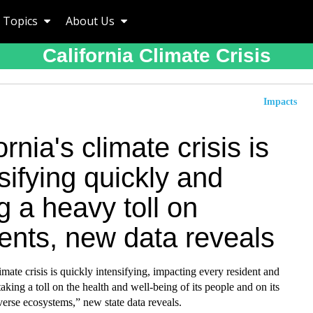
Topics
About Us
California Climate Crisis
Impacts
ornia's climate crisis is
sifying quickly and
g a heavy toll on
ents, new data reveals
limate crisis is quickly intensifying, impacting every resident and
taking a toll on the health and well-being of its people and on its
erse ecosystems,” new state data reveals.