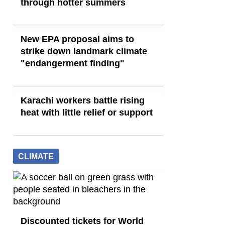
through hotter summers
New EPA proposal aims to
strike down landmark climate
"endangerment finding"
Karachi workers battle rising
heat with little relief or support
CLIMATE
Discounted tickets for World