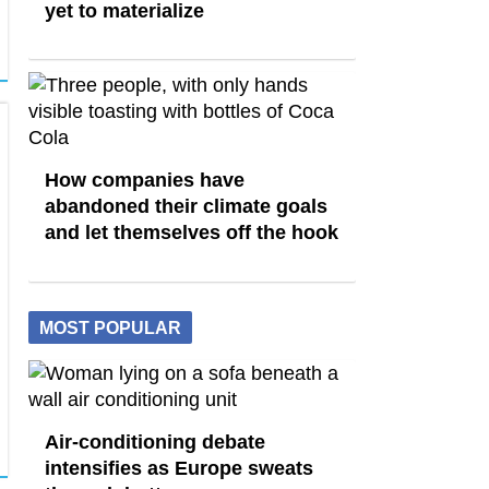
yet to materialize
How companies have
abandoned their climate goals
and let themselves off the hook
MOST POPULAR
Air-conditioning debate
intensifies as Europe sweats