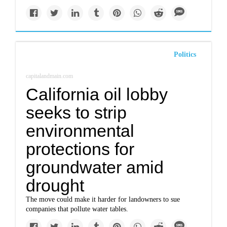
Politics
capitalandmain.com
California oil lobby
seeks to strip
environmental
protections for
groundwater amid
drought
The move could make it harder for landowners to sue
companies that pollute water tables.