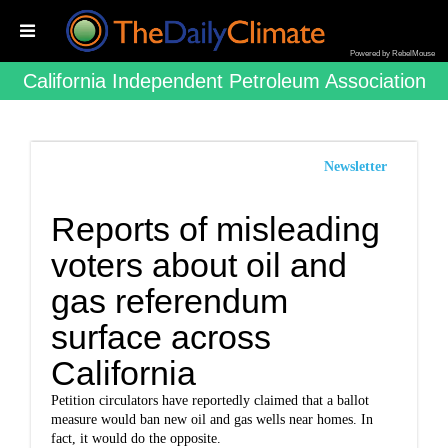
Powered by RebelMouse
California Independent Petroleum Association
Newsletter
Reports of misleading
voters about oil and
gas referendum
surface across
California
Petition circulators have reportedly claimed that a ballot
measure would ban new oil and gas wells near homes. In
fact, it would do the opposite.