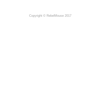
Copyright © RebelMouse 2017