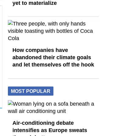
yet to materialize
How companies have
abandoned their climate goals
and let themselves off the hook
MOST POPULAR
Air-conditioning debate
intensifies as Europe sweats