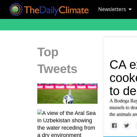
Newsletters
Top
CA e
Tweets
cook
to de
A Bodega Bay 
mussels to dea
the animals ar