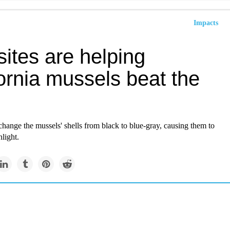
Impacts
ites are helping
ornia mussels beat the
change the mussels' shells from black to blue-gray, causing them to
nlight.