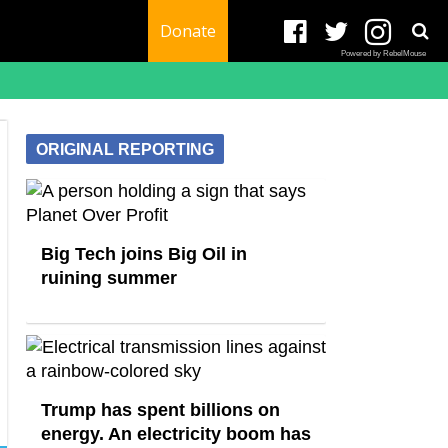
Donate
Powered by RebelMouse
ORIGINAL REPORTING
Big Tech joins Big Oil in
ruining summer
Trump has spent billions on
energy. An electricity boom has