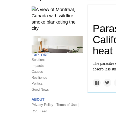
Paras
Calif
heat
EXPLORE
Solutions
The parasites 
Impacts
absorb less su
Causes
Resilience
Politics
Good News
ABOUT
Privacy Policy |
Terms of Use |
RSS Feed