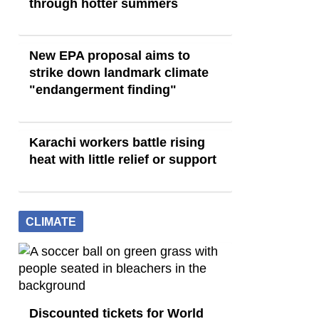
through hotter summers
New EPA proposal aims to
strike down landmark climate
"endangerment finding"
Karachi workers battle rising
heat with little relief or support
CLIMATE
Discounted tickets for World