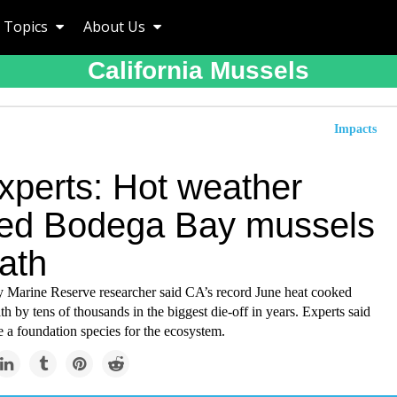
Topics
About Us
California Mussels
Impacts
xperts: Hot weather
ed Bodega Bay mussels
ath
Marine Reserve researcher said CA’s record June heat cooked
th by tens of thousands in the biggest die-off in years. Experts said
e a foundation species for the ecosystem.