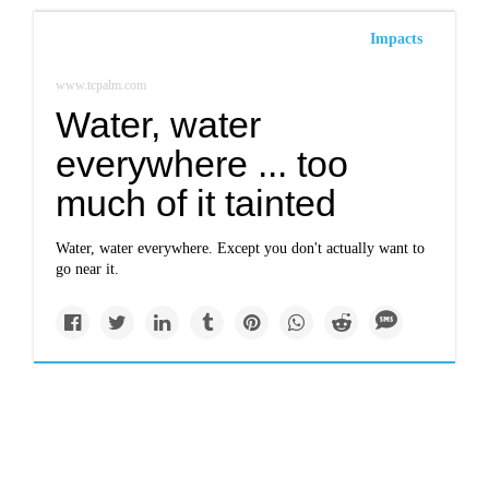
Impacts
www.tcpalm.com
Water, water
everywhere ... too
much of it tainted
Water, water everywhere. Except you don't actually want to
go near it.