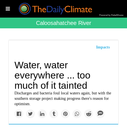
Powered by RebelMouse
Caloosahatchee River
Impacts
Water, water
everywhere ... too
much of it tainted
Discharges and bacteria foul local waters again, but with the
southern storage project making progress there's reason for
optimism.