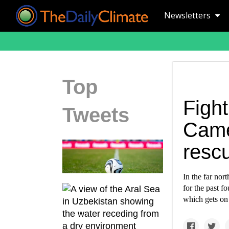
Newsletters
Top
Fight
Tweets
Came
resc
In the far nor
for the past f
which gets on 