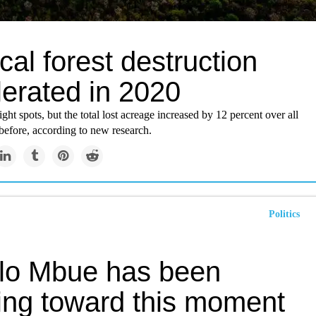
cal forest destruction
lerated in 2020
ght spots, but the total lost acreage increased by 12 percent over all
before, according to new research.
Politics
lo Mbue has been
ing toward this moment