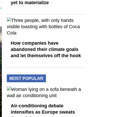
yet to materialize
How companies have
abandoned their climate goals
and let themselves off the hook
MOST POPULAR
Air-conditioning debate
intensifies as Europe sweats