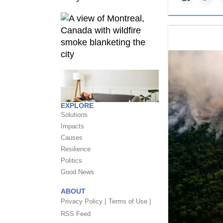
EXPLORE
Solutions
Impacts
Causes
Resilience
Politics
Good News
ABOUT
Privacy Policy |
Terms of Use |
RSS Feed