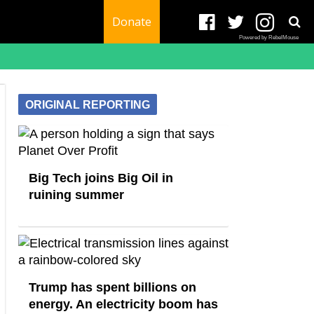
Donate
Powered by RebelMouse
ORIGINAL REPORTING
Big Tech joins Big Oil in
ruining summer
Trump has spent billions on
energy. An electricity boom has