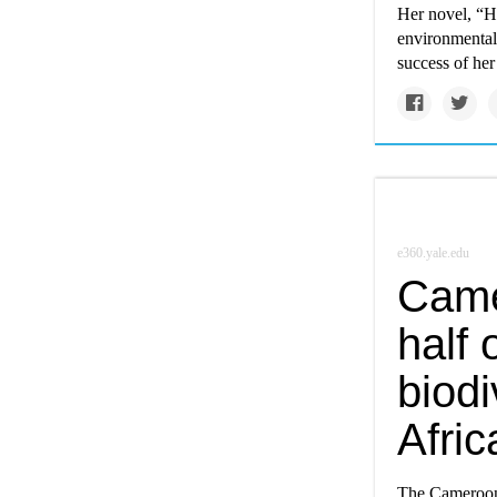
Her novel, “H
environmental 
success of he
e360.yale.edu
Came
half 
biodi
Afric
The Cameroon 