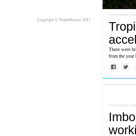
www.nytimes.com
Copyright © RebelMouse 2017
Tropi
acce
There were bri
from the year 
www.nytimes.com
Imbo
work