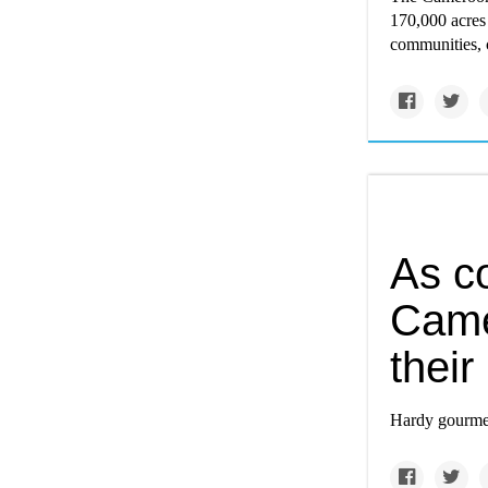
170,000 acres 
communities, c
As co
Came
their
Hardy gourmet 