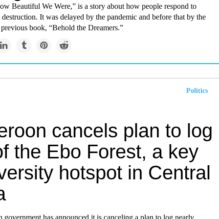
ow Beautiful We Were,” is a story about how people respond to
destruction. It was delayed by the pandemic and before that by the
r previous book, “Behold the Dreamers.”
Politics
roon cancels plan to log
of the Ebo Forest, a key
versity hotspot in Central
a
government has announced it is canceling a plan to log nearly