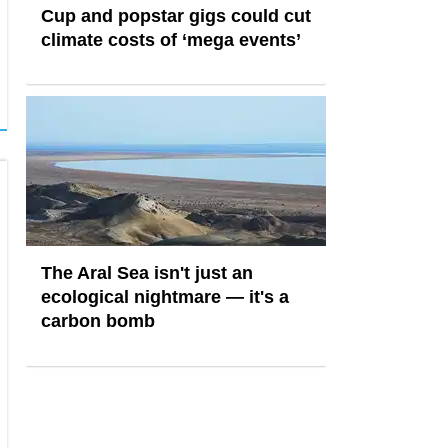
Cup and popstar gigs could cut
climate costs of ‘mega events’
The Aral Sea isn't just an
ecological nightmare — it's a
carbon bomb