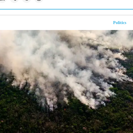
Politics