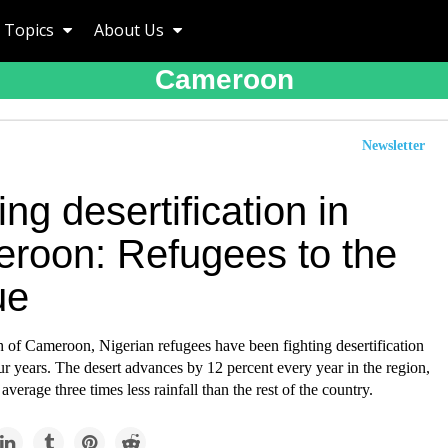
Topics
About Us
Cameroon
Newsletter
ing desertification in
roon: Refugees to the
ue
th of Cameroon, Nigerian refugees have been fighting desertification
our years. The desert advances by 12 percent every year in the region,
average three times less rainfall than the rest of the country.