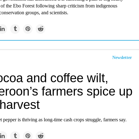
of the Ebo Forest following sharp criticism from indigenous
onservation groups, and scientists.
Newsletter
coa and coffee wilt,
roon’s farmers spice up
 harvest
pepper is thriving as long-time cash crops struggle, farmers say.