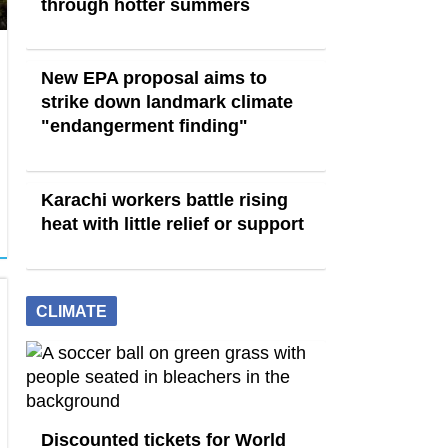
through hotter summers
New EPA proposal aims to
strike down landmark climate
"endangerment finding"
Karachi workers battle rising
heat with little relief or support
CLIMATE
Discounted tickets for World