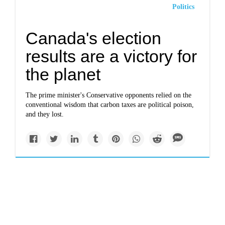
Politics
Canada's election
results are a victory for
the planet
The prime minister's Conservative opponents relied on the
conventional wisdom that carbon taxes are political poison,
and they lost.