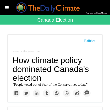
Powered by RebelMouse
Canada Election
Politics
www.motherjones.com
How climate policy
dominated Canada's
election
"People voted out of fear of the Conservatives today."