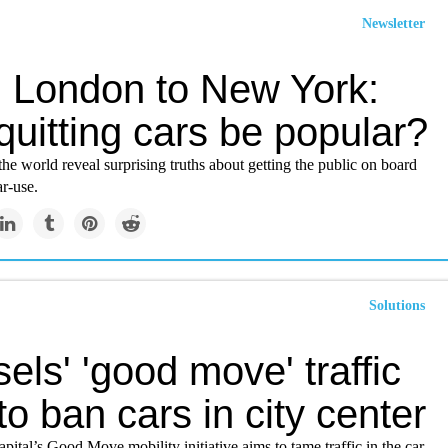
Newsletter
 London to New York:
uitting cars be popular?
the world reveal surprising truths about getting the public on board
ar-use.
Solutions
els' 'good move' traffic
to ban cars in city center
pital’s Good Move mobility initiative aims to tame traffic in the car-