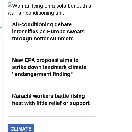
Air-conditioning debate
intensifies as Europe sweats
through hotter summers
New EPA proposal aims to
strike down landmark climate
"endangerment finding"
Karachi workers battle rising
heat with little relief or support
CLIMATE