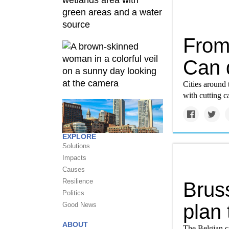
From
Can q
Cities around 
with cutting c
EXPLORE
Solutions
Impacts
Causes
Resilience
Bruss
Politics
plan 
Good News
ABOUT
The Belgian ca