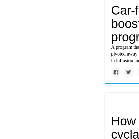
Car-f
boost
prog
A program tha
pivoted away f
in infrastruct
How 
cycla