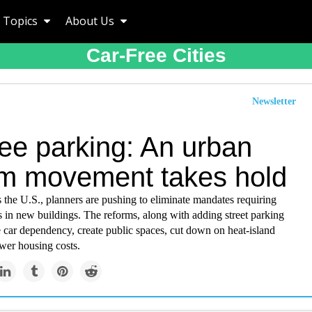
Topics
About Us
Car-Free Cities
Newsletter
ree parking: An urban
rm movement takes hold
ss the U.S., planners are pushing to eliminate mandates requiring
 in new buildings. The reforms, along with adding street parking
 car dependency, create public spaces, cut down on heat-island
ower housing costs.