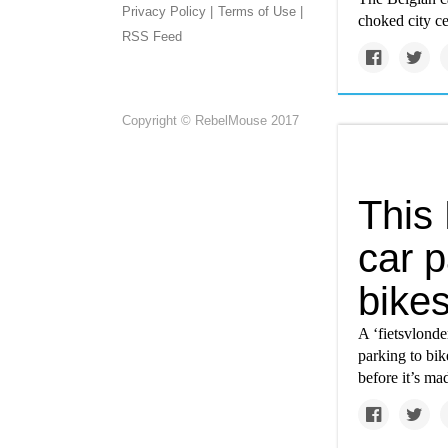
Privacy Policy |
Terms of Use |
choked city ce
RSS Feed
Copyright © RebelMouse 2017
This
car p
bike
A ‘fietsvlonde
parking to bi
before it’s m