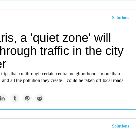
Solutions
ris, a 'quiet zone' will
hrough traffic in the city
er
trips that cut through certain central neighborhoods, more than
and all the pollution they create—could be taken off local roads
Solutions