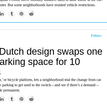
nter. But some neighborhoods have resisted vehicle restrictions.
Politics
 Dutch design swaps one
arking space for 10
s
r,’ or bicycle platform, lets a neighborhood trial the change from car
ke parking to get used to the switch—and see if there’s a demand—
ade permanent.