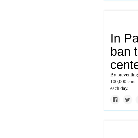
In Pa
ban t
cent
By preventing 
100,000 cars—
each day.