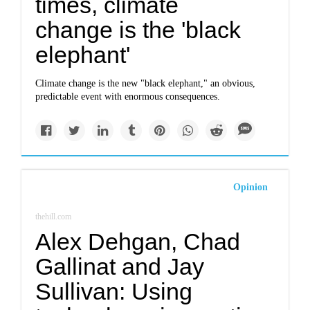
times, climate
change is the 'black
elephant'
Climate change is the new "black elephant," an obvious,
predictable event with enormous consequences.
Opinion
thehill.com
Alex Dehgan, Chad
Gallinat and Jay
Sullivan: Using