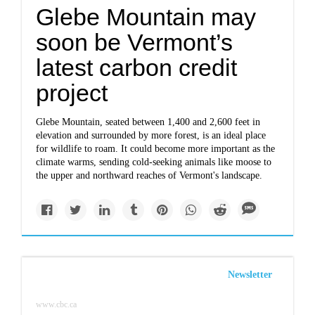
Glebe Mountain may
soon be Vermont’s
latest carbon credit
project
Glebe Mountain, seated between 1,400 and 2,600 feet in
elevation and surrounded by more forest, is an ideal place
for wildlife to roam. It could become more important as the
climate warms, sending cold-seeking animals like moose to
the upper and northward reaches of Vermont's landscape.
Newsletter
www.cbc.ca