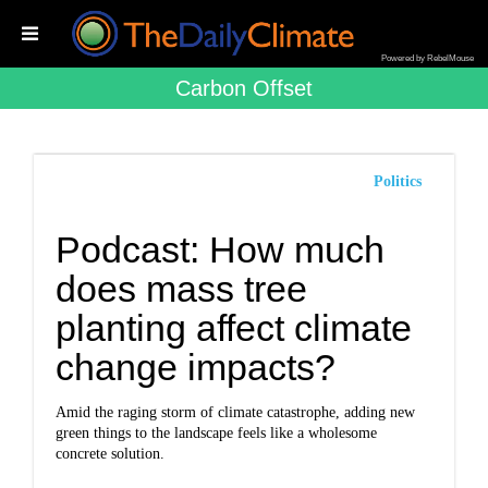
Powered by RebelMouse
Carbon Offset
Politics
Podcast: How much
does mass tree
planting affect climate
change impacts?
Amid the raging storm of climate catastrophe, adding new
green things to the landscape feels like a wholesome
concrete solution.