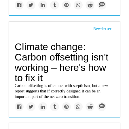
Newsletter
Climate change:
Carbon offsetting isn't
working – here's how
to fix it
Carbon offsetting is often met with scepticism, but a new
report suggests that if correctly designed it can be an
important part of the net zero transition.