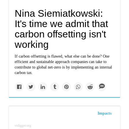
Nina Siemiatkowski:
It's time we admit that
carbon offsetting isn't
working
If carbon offsetting is flawed, what else can be done? One
efficient and sustainable approach companies can take to
contribute to global net-zero is by implementing an internal
carbon tax.
Impacts
vtdigger.org