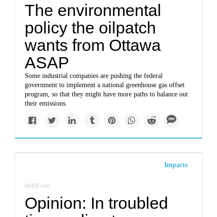
The environmental
policy the oilpatch
wants from Ottawa
ASAP
Some industrial companies are pushing the federal
government to implement a national greenhouse gas offset
program, so that they might have more paths to balance out
their emissions.
Impacts
thehill.com
Opinion: In troubled