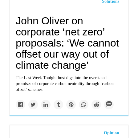
Solutions
John Oliver on
corporate ‘net zero’
proposals: ‘We cannot
offset our way out of
climate change’
The Last Week Tonight host digs into the overstated
promises of corporate carbon neutrality through ‘carbon
offset’ schemes.
Opinion