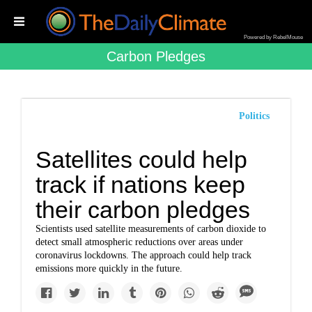
Powered by RebelMouse
Carbon Pledges
Politics
Satellites could help
track if nations keep
their carbon pledges
Scientists used satellite measurements of carbon dioxide to
detect small atmospheric reductions over areas under
coronavirus lockdowns. The approach could help track
emissions more quickly in the future.