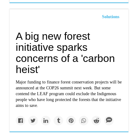
Solutions
A big new forest
initiative sparks
concerns of a 'carbon
heist'
Major funding to finance forest conservation projects will be
announced at the COP26 summit next week. But some
contend the LEAF program could exclude the Indigenous
people who have long protected the forests that the initiative
aims to save.