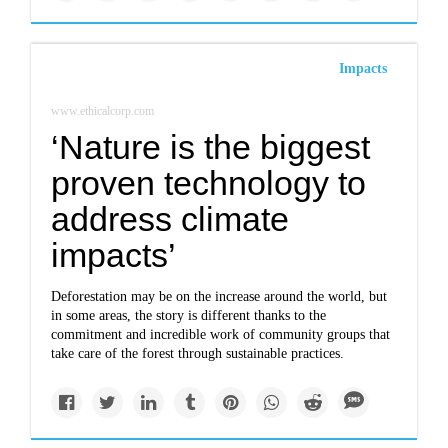
Impacts
www.ethicalcorp.com
‘Nature is the biggest
proven technology to
address climate
impacts’
Deforestation may be on the increase around the world, but
in some areas, the story is different thanks to the
commitment and incredible work of community groups that
take care of the forest through sustainable practices.