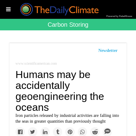
Powered by RebelMouse
Carbon Storing
Newsletter
www.scientificamerican.com
Humans may be
accidentally
geoengineering the
oceans
Iron particles released by industrial activities are falling into
the seas in greater quantities than previously thought