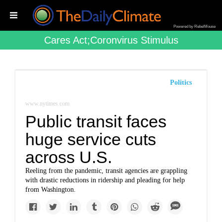
Powered by RebelMouse
Cares Act;coronvirus Stimulus
Politics
www.nytimes.com
Public transit faces
huge service cuts
across U.S.
Reeling from the pandemic, transit agencies are grappling
with drastic reductions in ridership and pleading for help
from Washington.