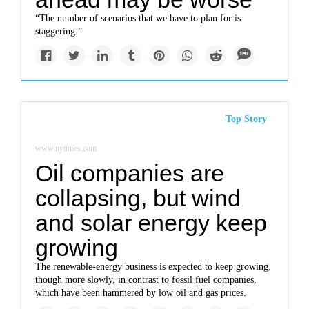
“The number of scenarios that we have to plan for is
staggering.”
Top Story
www.nytimes.com
Oil companies are
collapsing, but wind
and solar energy keep
growing
The renewable-energy business is expected to keep growing,
though more slowly, in contrast to fossil fuel companies,
which have been hammered by low oil and gas prices.