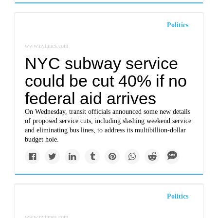
Politics
www.nytimes.com
NYC subway service
could be cut 40% if no
federal aid arrives
On Wednesday, transit officials announced some new details
of proposed service cuts, including slashing weekend service
and eliminating bus lines, to address its multibillion-dollar
budget hole.
Politics
www.nytimes.com