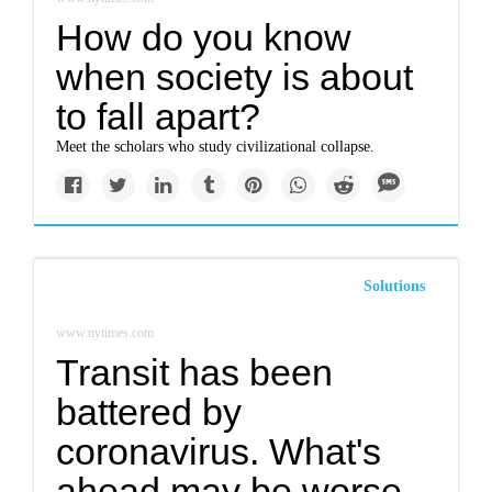
How do you know
when society is about
to fall apart?
Meet the scholars who study civilizational collapse.
Solutions
www.nytimes.com
Transit has been
battered by
coronavirus. What's
ahead may be worse