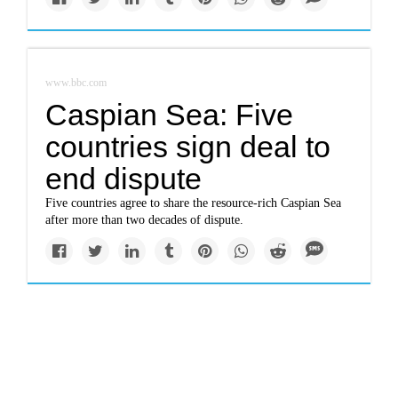
www.bbc.com
Caspian Sea: Five
countries sign deal to
end dispute
Five countries agree to share the resource-rich Caspian Sea
after more than two decades of dispute.