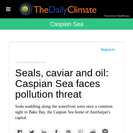
Powered by RebelMouse
Caspian Sea
Impacts
www.malaymail.com
Seals, caviar and oil:
Caspian Sea faces
pollution threat
Seals waddling along the waterfront were once a common
sight in Baku Bay, the Caspian Sea home of Azerbaijan's
capital.