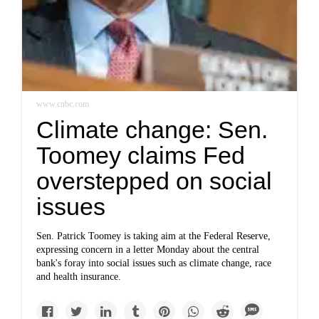
www.cnbc.com
Climate change: Sen.
Toomey claims Fed
overstepped on social
issues
Sen. Patrick Toomey is taking aim at the Federal Reserve,
expressing concern in a letter Monday about the central
bank's foray into social issues such as climate change, race
and health insurance.