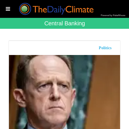
Powered by RebelMouse
Central Banking
Politics