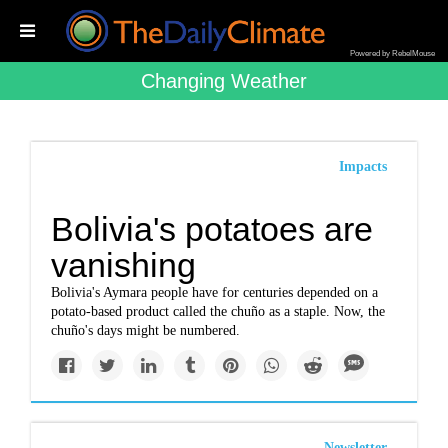
Powered by RebelMouse
Changing Weather
Impacts
Bolivia's potatoes are
vanishing
Bolivia's Aymara people have for centuries depended on a
potato-based product called the chuño as a staple. Now, the
chuño's days might be numbered.
Newsletter