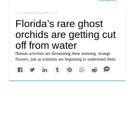
www.nationalgeographic.com
Florida’s rare ghost
orchids are getting cut
off from water
Human activities are threatening these stunning, strange
flowers, just as scientists are beginning to understand them.