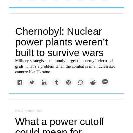
Chernobyl: Nuclear
power plants weren’t
built to survive wars
Military strategists commonly target the enemy’s electrical
grids. That’s a problem when the combat is in a nuclearized
country like Ukraine.
www.nytimes.com
What a power cutoff
could mean for