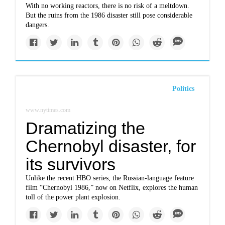
With no working reactors, there is no risk of a meltdown.
But the ruins from the 1986 disaster still pose considerable
dangers.
Politics
www.nytimes.com
Dramatizing the
Chernobyl disaster, for
its survivors
Unlike the recent HBO series, the Russian-language feature
film “Chernobyl 1986,” now on Netflix, explores the human
toll of the power plant explosion.