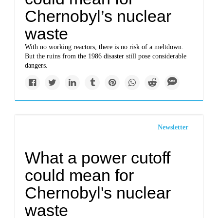
Chernobyl’s nuclear
waste
With no working reactors, there is no risk of a meltdown.
But the ruins from the 1986 disaster still pose considerable
dangers.
Newsletter
What a power cutoff
could mean for
Chernobyl's nuclear
waste