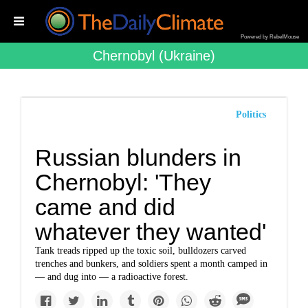
Powered by RebelMouse
Chernobyl (ukraine)
Politics
Russian blunders in
Chernobyl: 'They
came and did
whatever they wanted'
Tank treads ripped up the toxic soil, bulldozers carved
trenches and bunkers, and soldiers spent a month camped in
— and dug into — a radioactive forest.