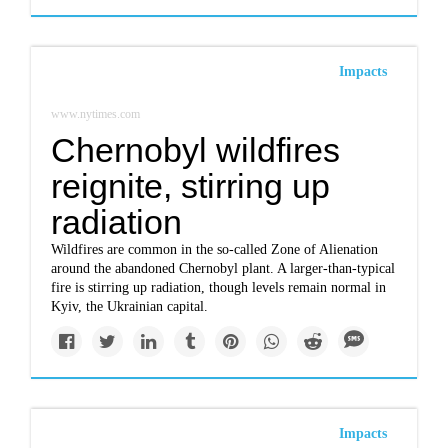
Impacts
www.nytimes.com
Chernobyl wildfires
reignite, stirring up
radiation
Wildfires are common in the so-called Zone of Alienation
around the abandoned Chernobyl plant. A larger-than-typical
fire is stirring up radiation, though levels remain normal in
Kyiv, the Ukrainian capital.
Impacts