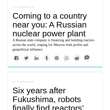
www.nytimes.com
Coming to a country
near you: A Russian
nuclear power plant
A Russian state company is financing and building reactors
across the world, reaping for Moscow both profits and
geopolitical influence.
www.nytimes.com
Six years after
Fukushima, robots
finally find reactors’