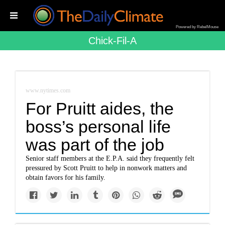
Powered by RebelMouse
Chick-Fil-A
www.nytimes.com
For Pruitt aides, the
boss’s personal life
was part of the job
Senior staff members at the E.P.A. said they frequently felt
pressured by Scott Pruitt to help in nonwork matters and
obtain favors for his family.