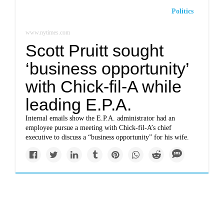
Politics
www.nytimes.com
Scott Pruitt sought
‘business opportunity’
with Chick-fil-A while
leading E.P.A.
Internal emails show the E.P.A. administrator had an
employee pursue a meeting with Chick-fil-A’s chief
executive to discuss a “business opportunity” for his wife.