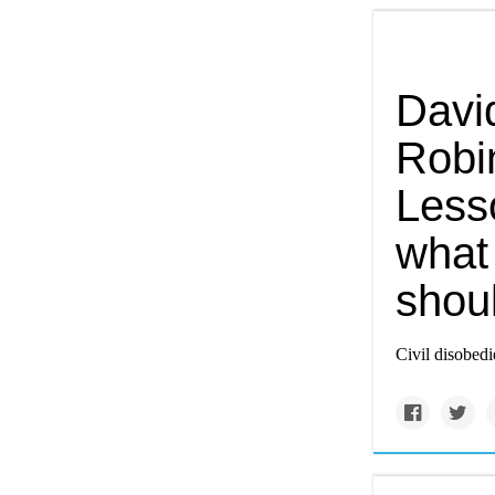
Davi
Robi
Less
what 
shou
Civil disobedi