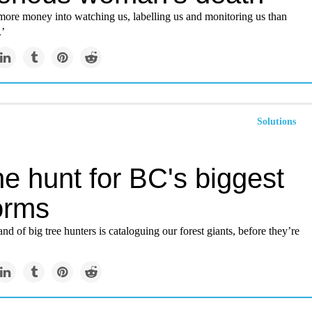
more money into watching us, labelling us and monitoring us than
.’
Solutions
e hunt for BC's biggest
forms
nd of big tree hunters is cataloguing our forest giants, before they’re