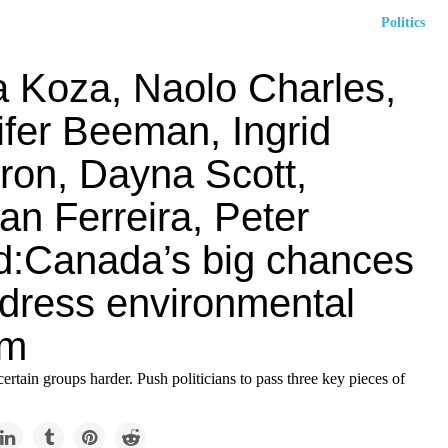
Politics
a Koza, Naolo Charles,
ifer Beeman, Ingrid
ron, Dayna Scott,
ian Ferreira, Peter
:Canada’s big chances
ddress environmental
sm
 certain groups harder. Push politicians to pass three key pieces of