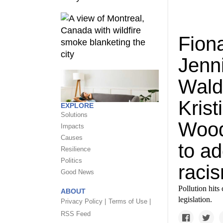
Fion
Jenn
Wald
Krist
EXPLORE
Solutions
Wood
Impacts
Causes
to a
Resilience
Politics
raci
Good News
Pollution hits
ABOUT
legislation.
Privacy Policy |
Terms of Use |
RSS Feed