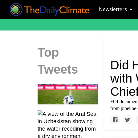
Newsletters
Top
Did 
Tweets
with
Chie
FOI documents
from pipeline 