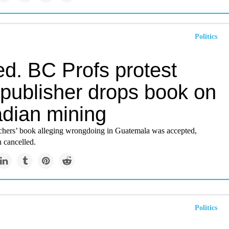
Politics
ed. BC Profs protest
 publisher drops book on
dian mining
ers’ book alleging wrongdoing in Guatemala was accepted,
 cancelled.
Politics