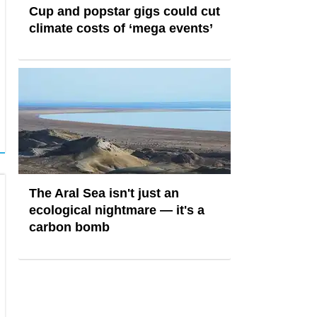
Cup and popstar gigs could cut
climate costs of ‘mega events’
The Aral Sea isn't just an
ecological nightmare — it's a
carbon bomb