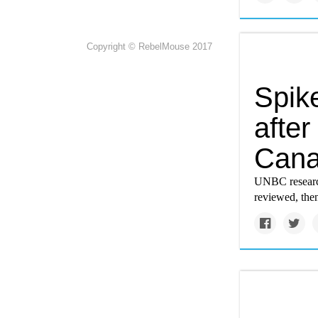
Copyright © RebelMouse 2017
Spik
after
Cana
UNBC research
reviewed, then