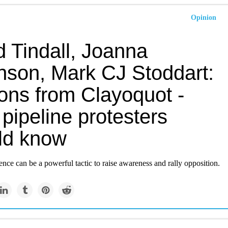
Opinion
d Tindall, Joanna
nson, Mark CJ Stoddart:
ons from Clayoquot -
pipeline protesters
ld know
ence can be a powerful tactic to raise awareness and rally opposition.