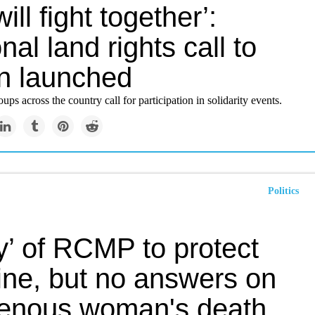
ill fight together’:
nal land rights call to
on launched
ups across the country call for participation in solidarity events.
Politics
y’ of RCMP to protect
ine, but no answers on
genous woman's death