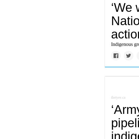
‘We w
Natio
acti
Indigenous gro
thetyee.ca
‘Arm
pipel
indi