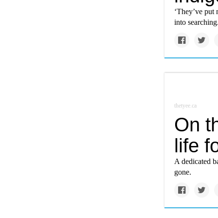
‘They’ve put 
into searching
thetyee.ca
On th
life 
A dedicated ba
gone.