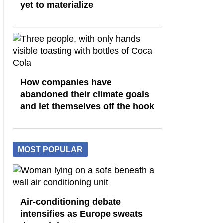
yet to materialize
How companies have
abandoned their climate goals
and let themselves off the hook
MOST POPULAR
Air-conditioning debate
intensifies as Europe sweats