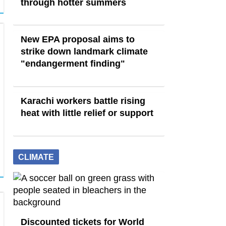
through hotter summers
New EPA proposal aims to
strike down landmark climate
"endangerment finding"
Karachi workers battle rising
heat with little relief or support
CLIMATE
Discounted tickets for World