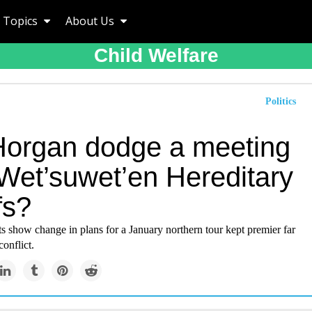
Topics
About Us
Child Welfare
Politics
Horgan dodge a meeting
 Wet’suwet’en Hereditary
fs?
 show change in plans for a January northern tour kept premier far
conflict.