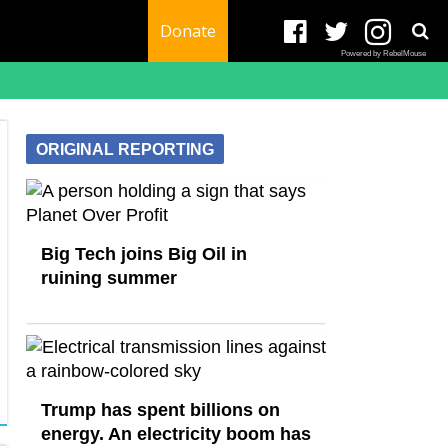
Donate
Powered by RebelMouse
ORIGINAL REPORTING
Big Tech joins Big Oil in
ruining summer
Trump has spent billions on
energy. An electricity boom has